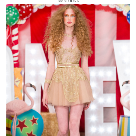
SS18 LOOK 6
MAKE AN ENQUIRY
MAKE AN ENQUIRY
MAKE AN ENQUIRY