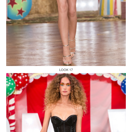
MAKE AN ENQUIRY
MAKE AN ENQUIRY
LOOK 17
MAKE AN ENQUIRY