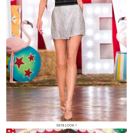
MAKE AN ENQUIRY
MAKE AN ENQUIRY
MAKE AN ENQUIRY
SS18 LOOK 1