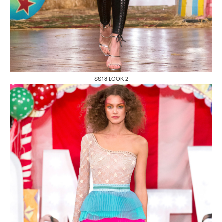
MAKE AN ENQUIRY
SS18 LOOK 2
MAKE AN ENQUIRY
MAKE AN ENQUIRY