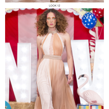
LOOK 12
MAKE AN ENQUIRY
MAKE AN ENQUIRY
MAKE AN ENQUIRY