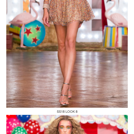
MAKE AN ENQUIRY
MAKE AN ENQUIRY
MAKE AN ENQUIRY
SS18 LOOK 8