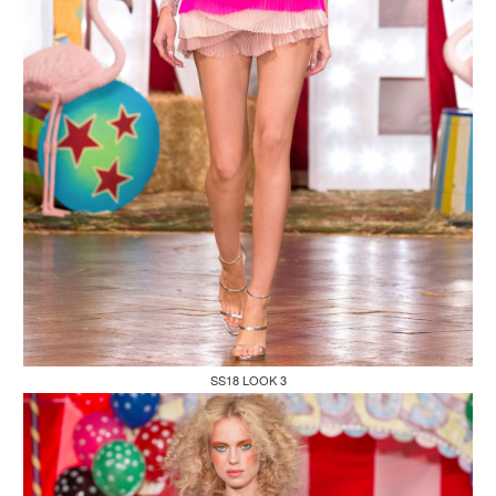
MAKE AN ENQUIRY
MAKE AN ENQUIRY
MAKE AN ENQUIRY
SS18 LOOK 3