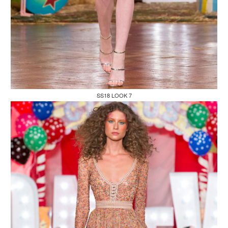
MAKE AN ENQUIRY
SS18 LOOK 7
MAKE AN ENQUIRY
MAKE AN ENQUIRY