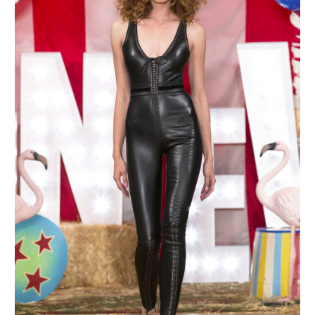
MAKE AN ENQUIRY
MAKE AN ENQUIRY
MAKE AN ENQUIRY