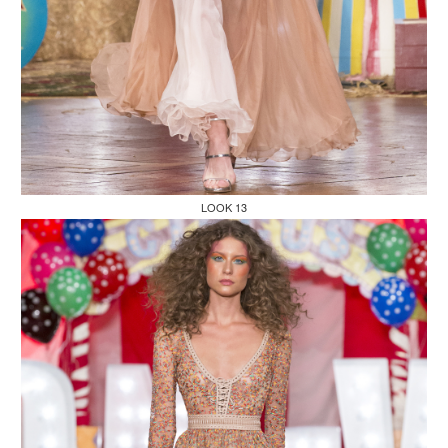
MAKE AN ENQUIRY
LOOK 13
MAKE AN ENQUIRY
MAKE AN ENQUIRY