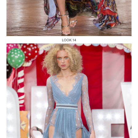
LOOK 14
MAKE AN ENQUIRY
MAKE AN ENQUIRY