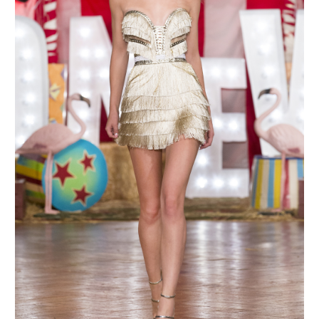
MAKE AN ENQUIRY
MAKE AN ENQUIRY
MAKE AN ENQUIRY