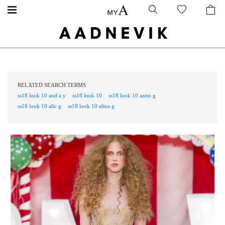
RELATED SEARCH TERMS
ss18 look 10 and a y
ss18 look 10
ss18 look 10 anim g
ss18 look 10 alic g
ss18 look 10 alina g
MAKE AN ENQUIRY