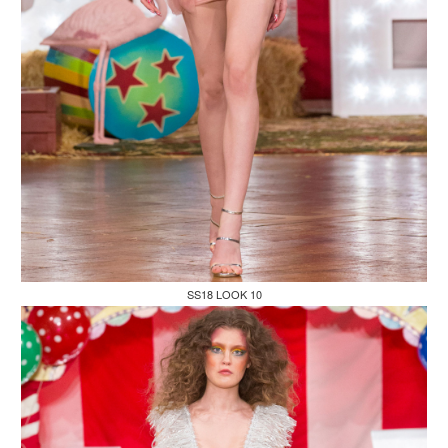
MAKE AN ENQUIRY
MAKE AN ENQUIRY
SS18 LOOK 10
MAKE AN ENQUIRY