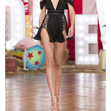
MAKE AN ENQUIRY
MAKE AN ENQUIRY
MAKE AN ENQUIRY