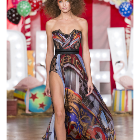
MAKE AN ENQUIRY
MAKE AN ENQUIRY
MAKE AN ENQUIRY