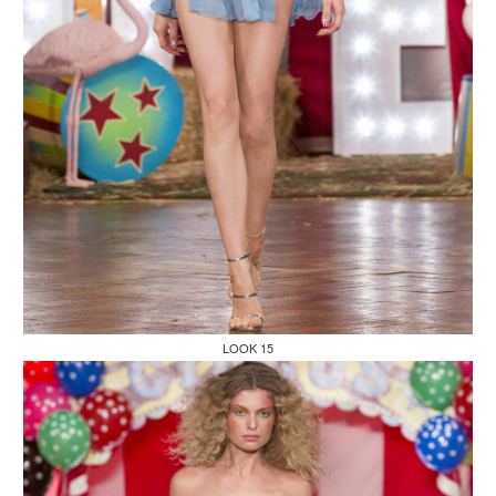
MAKE AN ENQUIRY
MAKE AN ENQUIRY
MAKE AN ENQUIRY
LOOK 15