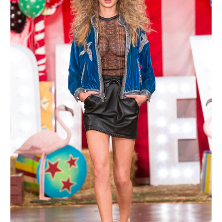
MAKE AN ENQUIRY
MAKE AN ENQUIRY
MAKE AN ENQUIRY