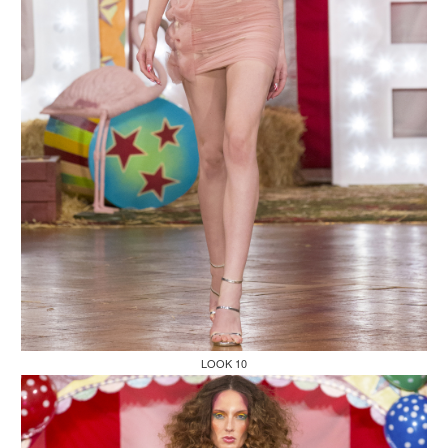
MAKE AN ENQUIRY
MAKE AN ENQUIRY
LOOK 10
MAKE AN ENQUIRY