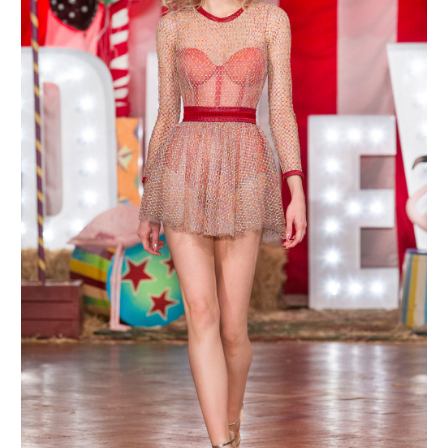
MAKE AN ENQUIRY
MAKE AN ENQUIRY
MAKE AN ENQUIRY