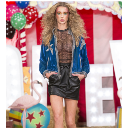
MAKE AN ENQUIRY
MAKE AN ENQUIRY
MAKE AN ENQUIRY