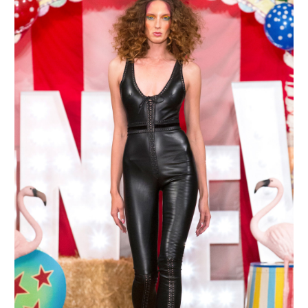
MAKE AN ENQUIRY
MAKE AN ENQUIRY
MAKE AN ENQUIRY