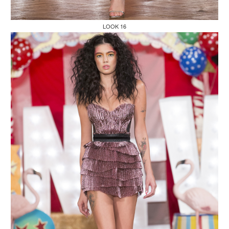
MAKE AN ENQUIRY
LOOK 16
MAKE AN ENQUIRY
MAKE AN ENQUIRY