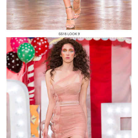
MAKE AN ENQUIRY
SS18 LOOK 9
MAKE AN ENQUIRY
MAKE AN ENQUIRY