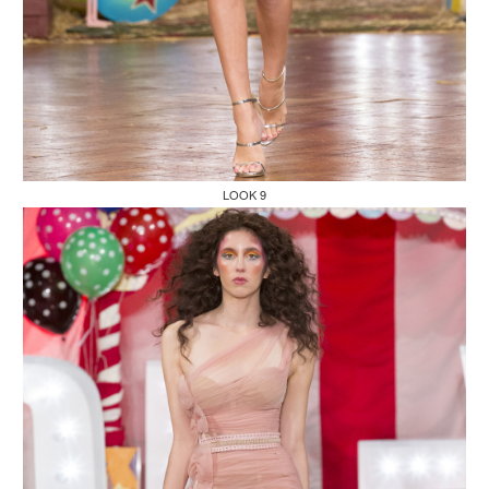
MAKE AN ENQUIRY
LOOK 9
MAKE AN ENQUIRY
MAKE AN ENQUIRY