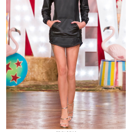
MAKE AN ENQUIRY
MAKE AN ENQUIRY
MAKE AN ENQUIRY