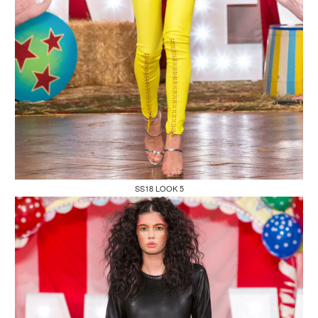
MAKE AN ENQUIRY
MAKE AN ENQUIRY
SS18 LOOK 5
MAKE AN ENQUIRY