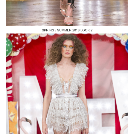
SPRING / SUMMER 2018 LOOK 2
MAKE AN ENQUIRY
MAKE AN ENQUIRY
MAKE AN ENQUIRY