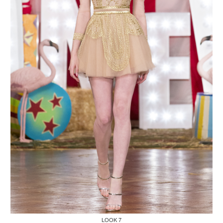
MAKE AN ENQUIRY
MAKE AN ENQUIRY
MAKE AN ENQUIRY
LOOK 7