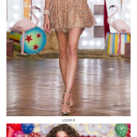
MAKE AN ENQUIRY
MAKE AN ENQUIRY
LOOK 8
MAKE AN ENQUIRY