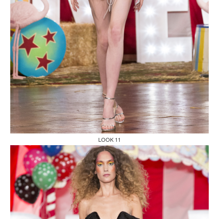
MAKE AN ENQUIRY
MAKE AN ENQUIRY
LOOK 11
MAKE AN ENQUIRY