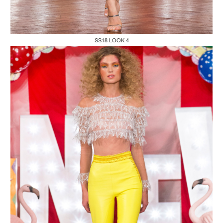
MAKE AN ENQUIRY
SS18 LOOK 4
MAKE AN ENQUIRY
MAKE AN ENQUIRY