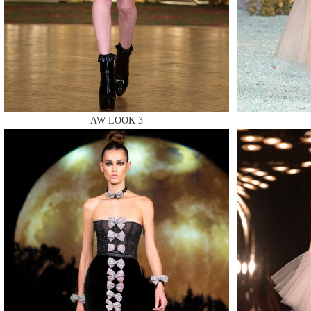
MAKE
AW LOOK 3
MAKE
MAKE