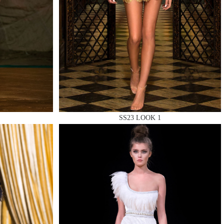
SS23 LOOK 1