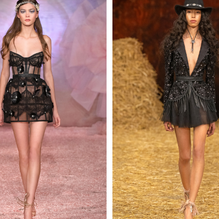
 AN ENQUIRY
 AN ENQUIRY
 AN ENQUIRY