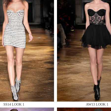
 AN ENQUIRY
 AN ENQUIRY
 AN ENQUIRY
SS14 LOOK 1
AW13 LOOK 1