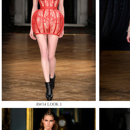
MAKE
MAKE
MAKE
AW14 LOOK 1