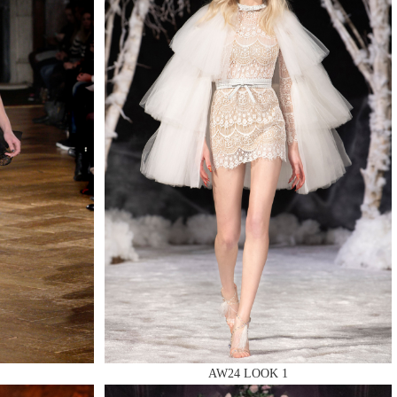
AW24 LOOK 1