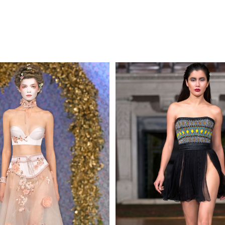
MAKE AN EN
 AN ENQUIRY