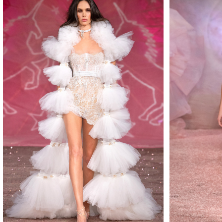
MAKE
MAKE
MAKE