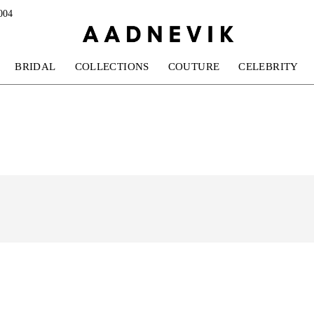
004
BRIDAL
COLLECTIONS
COUTURE
CELEBRITY