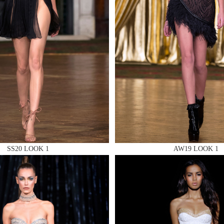
 AN ENQUIRY
 AN ENQUIRY
SS20 LOOK 1
AW19 LOOK 1
 AN ENQUIRY