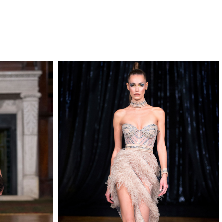
QUIRY