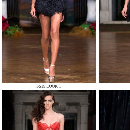
MAKE
MAKE
SS19 LOOK 1
MAKE