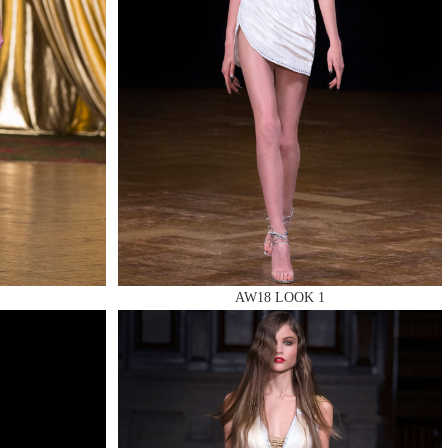
AW18 LOOK 1