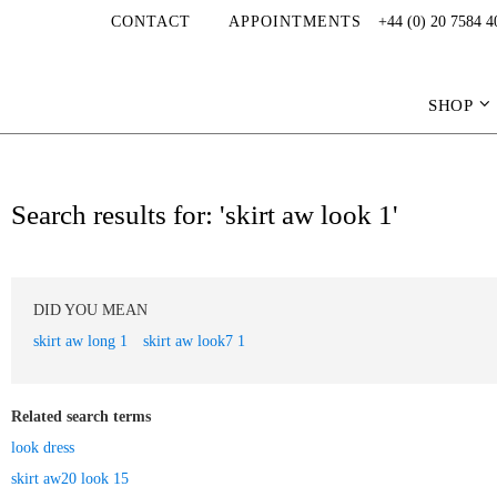
CONTACT
APPOINTMENTS
+44 (0) 20 7584 4
SHOP
Search results for: 'skirt aw look 1'
DID YOU MEAN
skirt aw long 1
skirt aw look7 1
Related search terms
look dress
skirt aw20 look 15