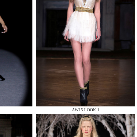
AW15 LOOK 1