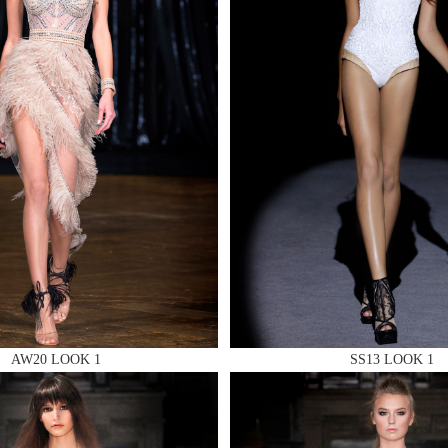
 AN ENQUIRY
 AN ENQUIRY
 AN ENQUIRY
AW20 LOOK 1
SS13 LOOK 1