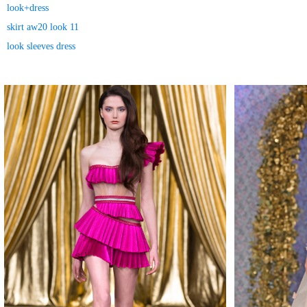
look+dress
skirt aw20 look 11
look sleeves dress
MAKE