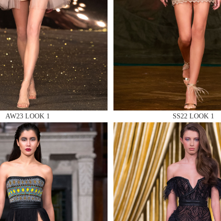
 AN ENQUIRY
AW23 LOOK 1
SS22 LOOK 1
 AN ENQUIRY