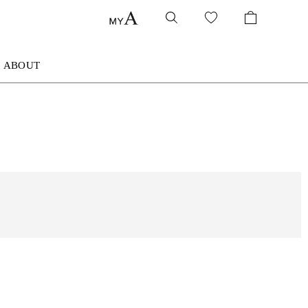
ABOUT