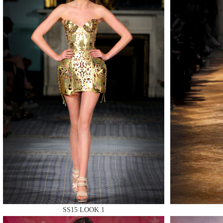
MAKE
MAKE
MAKE
SS15 LOOK 1