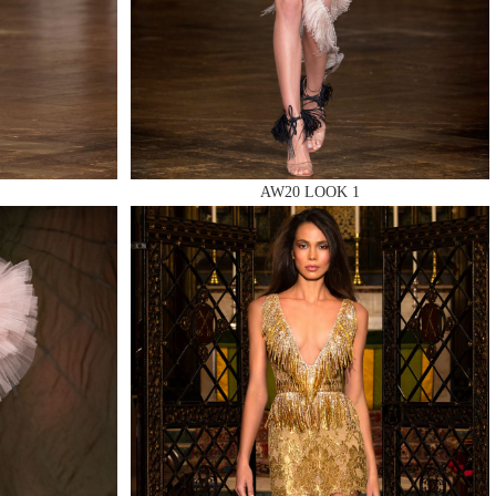
AW20 LOOK 1