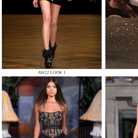
MAKE
AW22 LOOK 1
MAKE