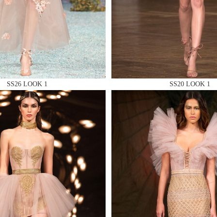
 AN ENQUIRY
SS26 LOOK 1
SS20 LOOK 1
 AN ENQUIRY
 AN ENQUIRY