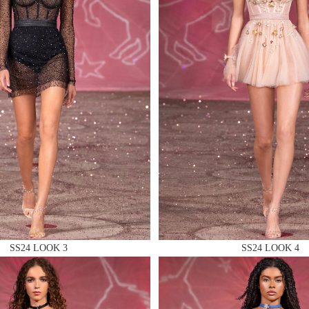
 AN ENQUIRY
 AN ENQUIRY
 AN ENQUIRY
SS24 LOOK 3
SS24 LOOK 4