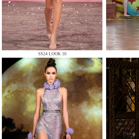
MAKE
SS24 LOOK 10
MAKE
MAKE