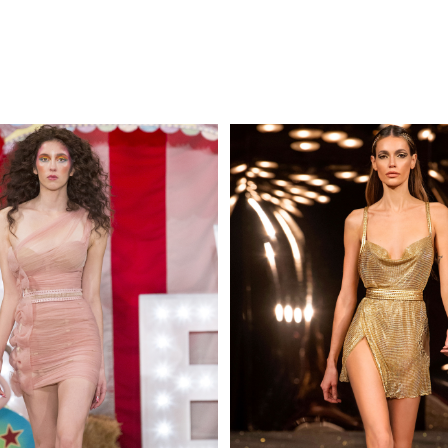
MAKE AN EN
 AN ENQUIRY