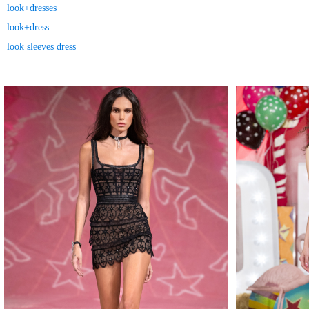
look+dresses
look+dress
look sleeves dress
MAKE