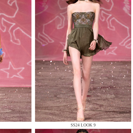
SS24 LOOK 9