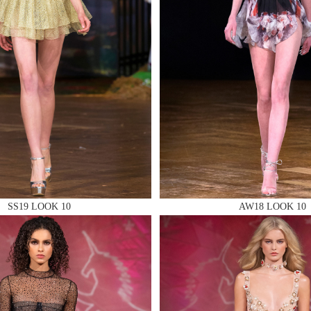
 AN ENQUIRY
 AN ENQUIRY
SS19 LOOK 10
AW18 LOOK 10
 AN ENQUIRY