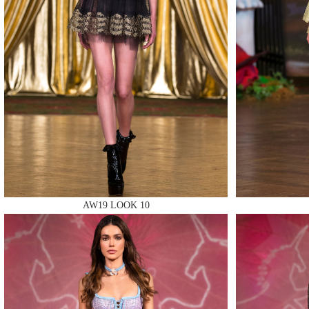
MAKE
MAKE
AW19 LOOK 10
MAKE