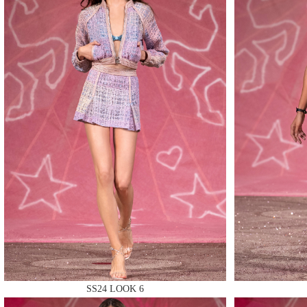
MAKE
MAKE
MAKE
SS24 LOOK 6