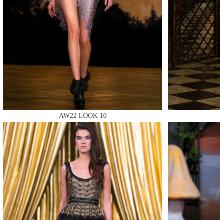
MAKE
AW22 LOOK 10
MAKE