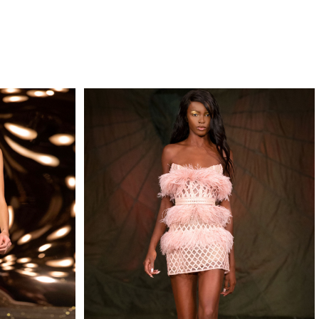
QUIRY