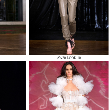
AW20 LOOK 10