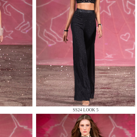
SS24 LOOK 5