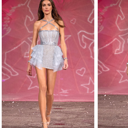
MAKE
MAKE
MAKE