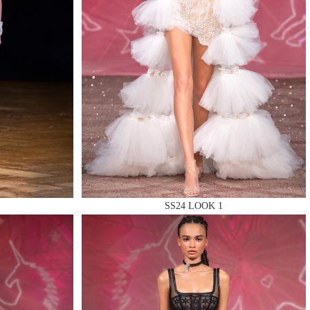
SS24 LOOK 1