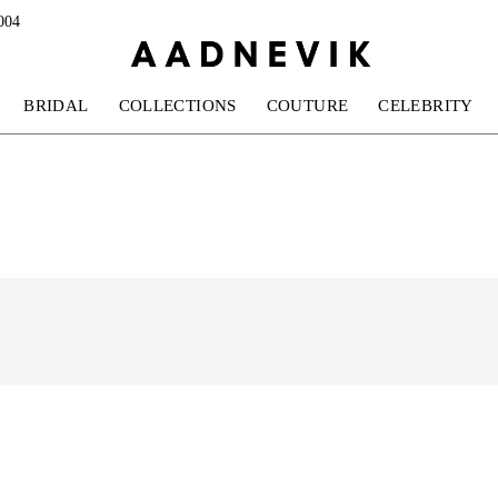
004
BRIDAL
COLLECTIONS
COUTURE
CELEBRITY