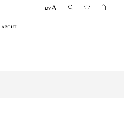
ABOUT