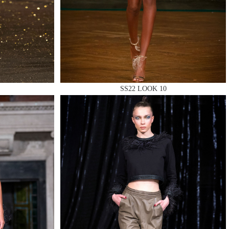
SS22 LOOK 10