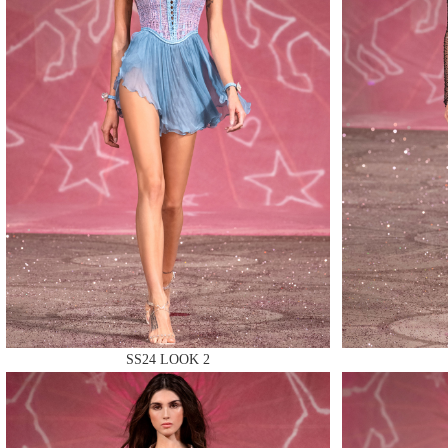
MAKE
MAKE
MAKE
SS24 LOOK 2