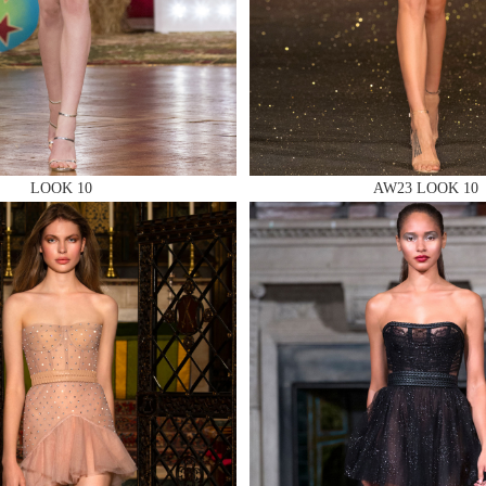
 AN ENQUIRY
LOOK 10
AW23 LOOK 10
 AN ENQUIRY
 AN ENQUIRY