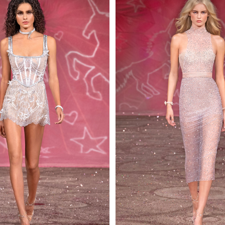
 AN ENQUIRY
 AN ENQUIRY
 AN ENQUIRY