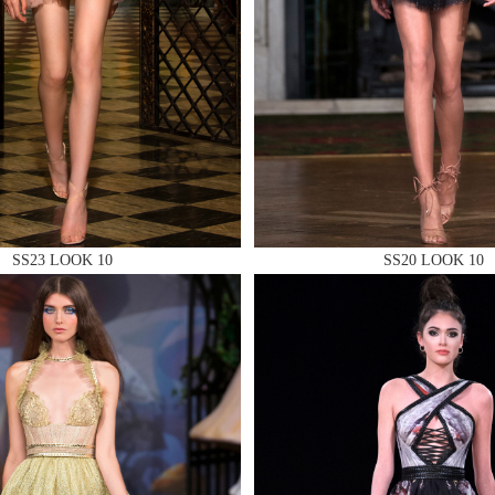
 AN ENQUIRY
SS23 LOOK 10
SS20 LOOK 10
 AN ENQUIRY