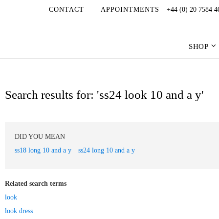
CONTACT
APPOINTMENTS
+44 (0) 20 7584 4
SHOP
Search results for: 'ss24 look 10 and a y'
DID YOU MEAN
ss18 long 10 and a y
ss24 long 10 and a y
Related search terms
look
look dress