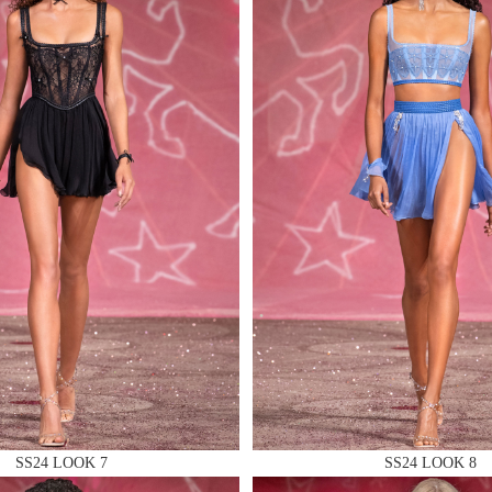
 AN ENQUIRY
 AN ENQUIRY
 AN ENQUIRY
SS24 LOOK 7
SS24 LOOK 8