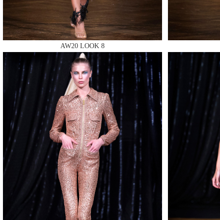
AW20 LOOK 8
MAKE
MAKE
MAKE