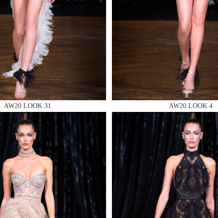
 AN ENQUIRY
AW20 LOOK 31
AW20 LOOK 4
 AN ENQUIRY