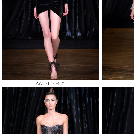
MAKE
MAKE
AW20 LOOK 21
MAKE