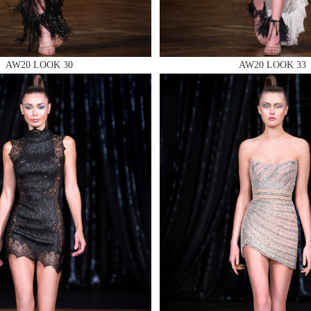
AW20 LOOK 30
AW20 LOOK 33
 AN ENQUIRY
 AN ENQUIRY
 AN ENQUIRY