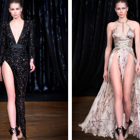
 AN ENQUIRY
 AN ENQUIRY
 AN ENQUIRY