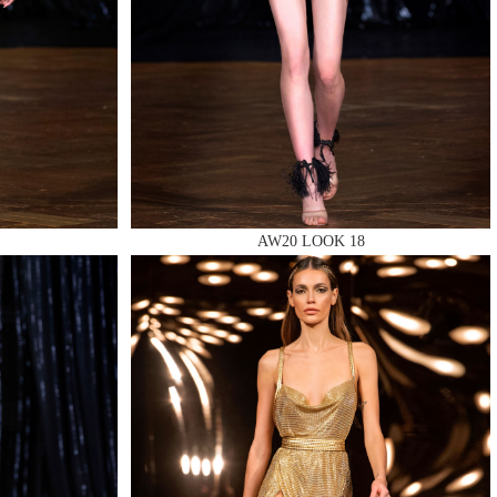
AW20 LOOK 18