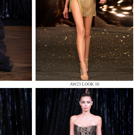
AW23 LOOK 10