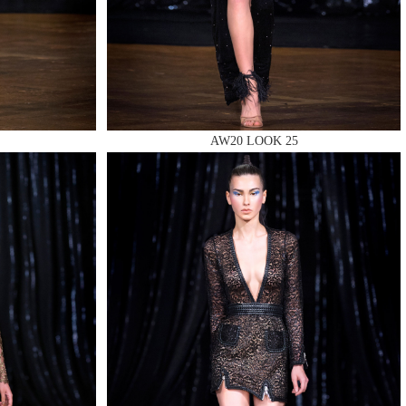
AW20 LOOK 25