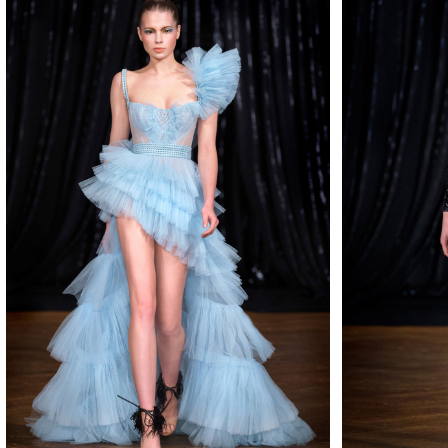
MAKE
MAKE
MAKE