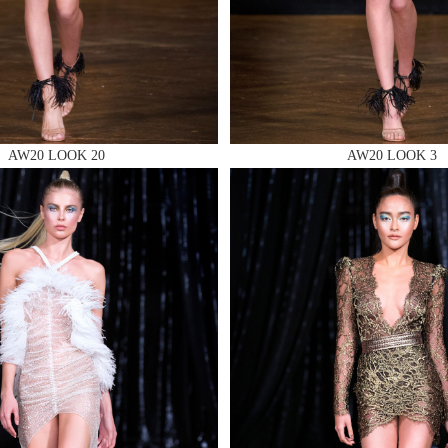
 AN ENQUIRY
AW20 LOOK 20
AW20 LOOK 3
 AN ENQUIRY
 AN ENQUIRY