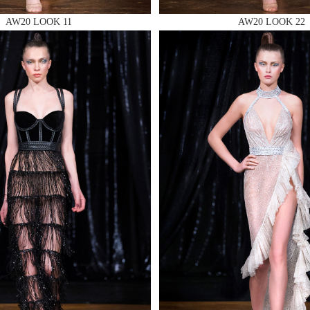
AW20 LOOK 11
AW20 LOOK 22
 AN ENQUIRY
 AN ENQUIRY
 AN ENQUIRY