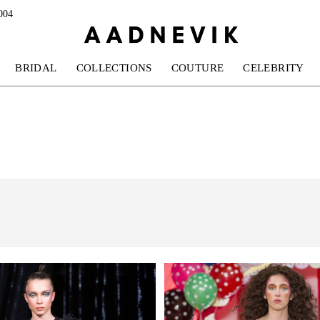
004
BRIDAL
COLLECTIONS
COUTURE
CELEBRITY