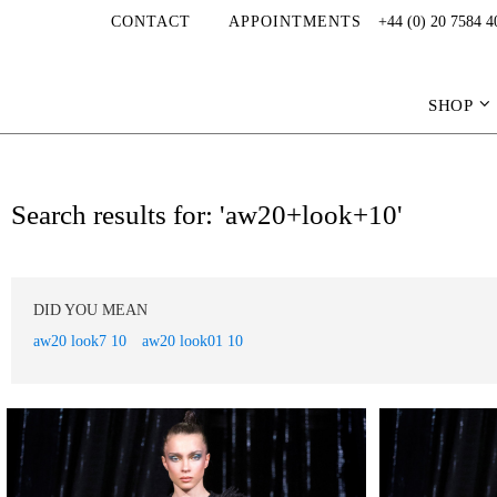
CONTACT
APPOINTMENTS
+44 (0) 20 7584 4
SHOP
Search results for: 'aw20+look+10'
DID YOU MEAN
aw20 look7 10
aw20 look01 10