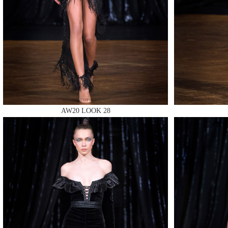
MAKE
AW20 LOOK 28
MAKE