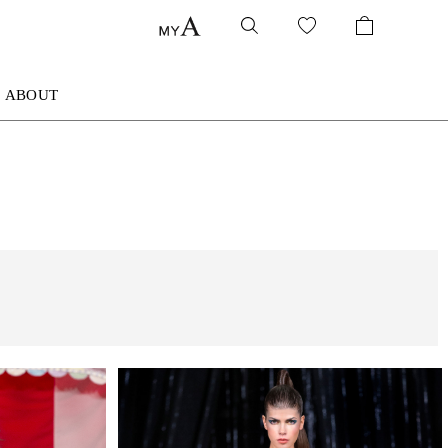
ABOUT