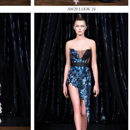
AW20 LOOK 24