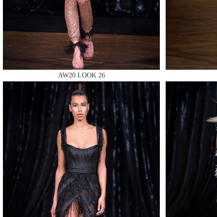
MAKE
AW20 LOOK 26
MAKE
MAKE