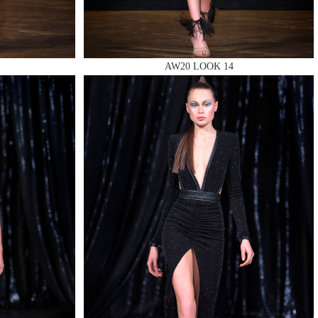
AW20 LOOK 14