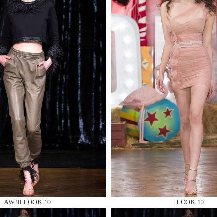
MAKE AN EN
 AN ENQUIRY
 AN ENQUIRY
AW20 LOOK 10
LOOK 10