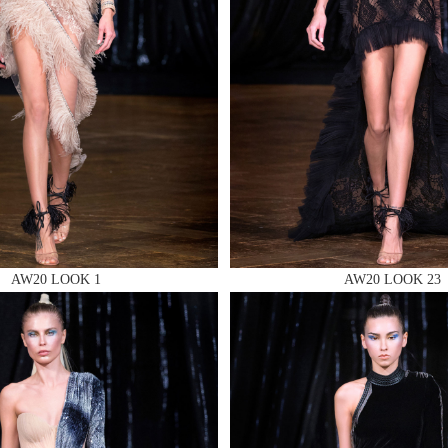
 AN ENQUIRY
 AN ENQUIRY
AW20 LOOK 1
AW20 LOOK 23
 AN ENQUIRY