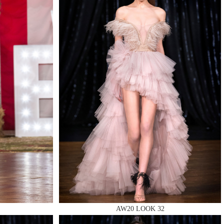
QUIRY
AW20 LOOK 32