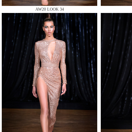
AW20 LOOK 34
MAKE
MAKE
MAKE