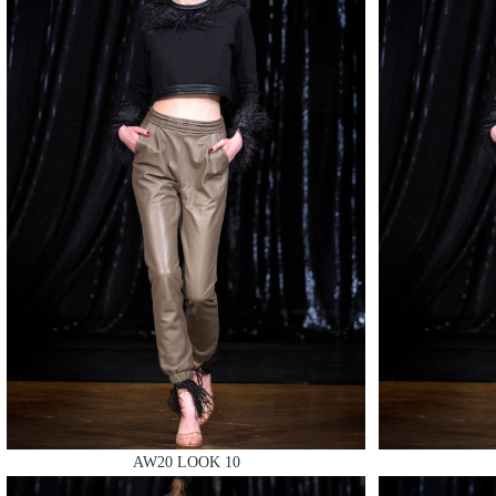
MAKE
MAKE
AW20 LOOK 10