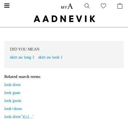
DID YOU MEAN
skirt aw long 1
skirt aw look 1
Related search terms
look dress
look guan
look gwen
look+dress
look dress")(),(..,'