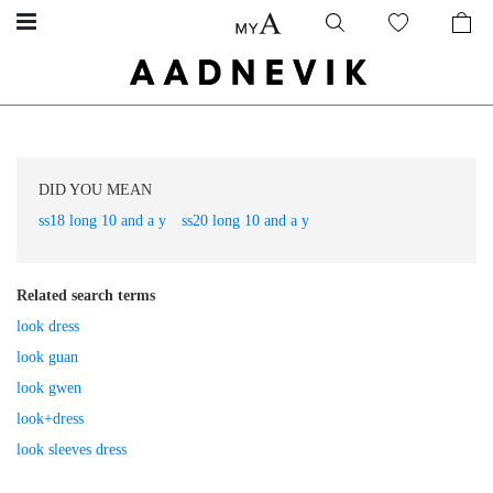
DID YOU MEAN
ss18 long 10 and a y
ss20 long 10 and a y
Related search terms
look dress
look guan
look gwen
look+dress
look sleeves dress