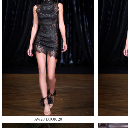
MAKE
MAKE
AW20 LOOK 20