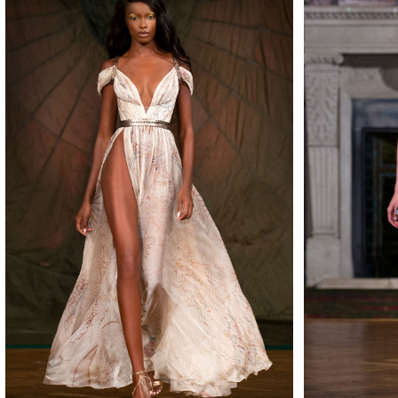
MAKE
MAKE
MAKE