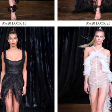
AW20 LOOK 13
AW20 LOOK 23
 AN ENQUIRY
 AN ENQUIRY
 AN ENQUIRY