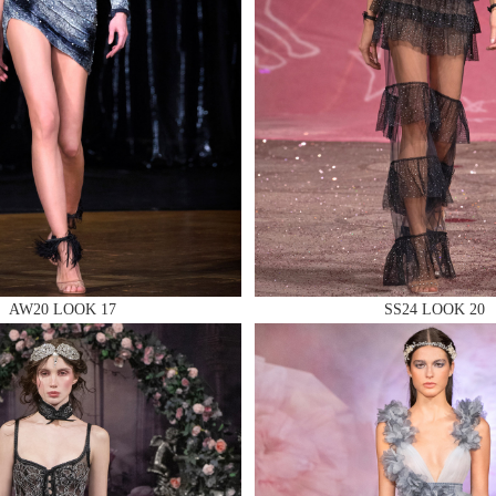
 AN ENQUIRY
 AN ENQUIRY
AW20 LOOK 17
SS24 LOOK 20
 AN ENQUIRY