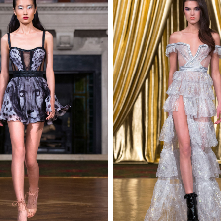
 AN ENQUIRY
 AN ENQUIRY
 AN ENQUIRY