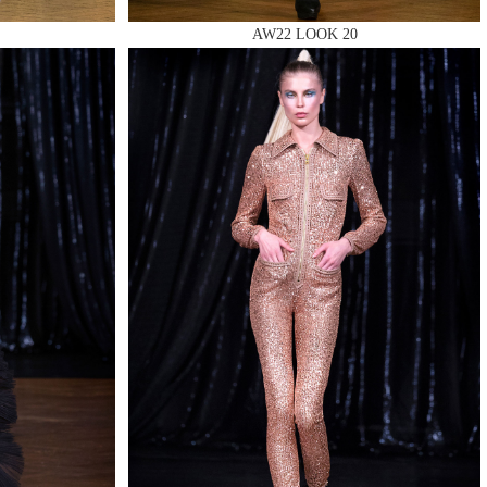
AW22 LOOK 20