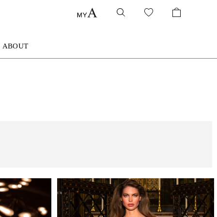
ABOUT