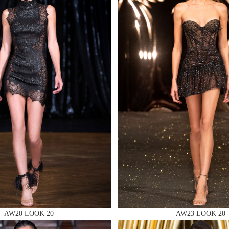
MAKE AN EN
 AN ENQUIRY
 AN ENQUIRY
AW20 LOOK 20
AW23 LOOK 20