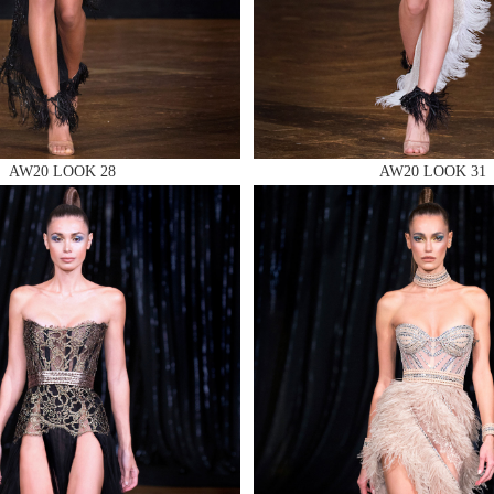
 AN ENQUIRY
AW20 LOOK 28
AW20 LOOK 31
 AN ENQUIRY
 AN ENQUIRY