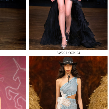
AW20 LOOK 24