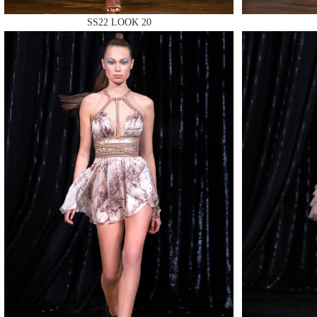
SS22 LOOK 20
MAKE
MAKE
MAKE