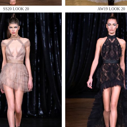
SS20 LOOK 20
AW19 LOOK 20
 AN ENQUIRY
 AN ENQUIRY
 AN ENQUIRY