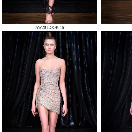
AW20 LOOK 16
MAKE
MAKE
MAKE