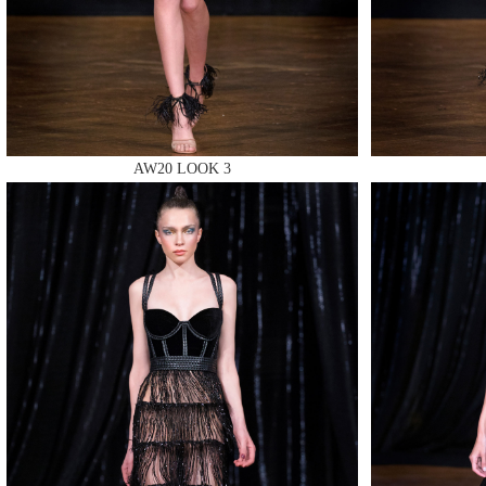
MAKE
AW20 LOOK 3
MAKE
MAKE