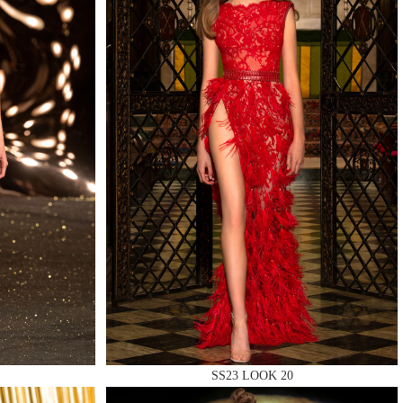
QUIRY
SS23 LOOK 20