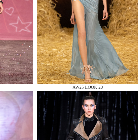
AW25 LOOK 20