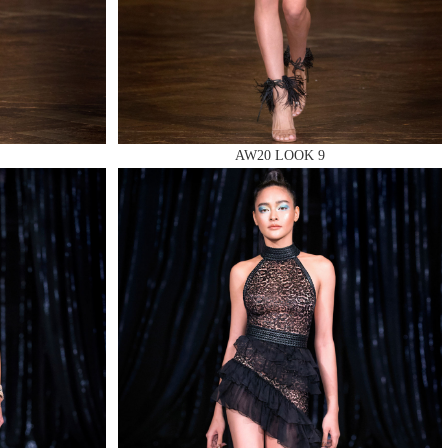
AW20 LOOK 9