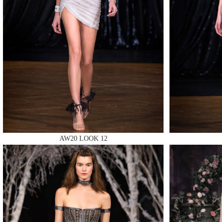
MAKE
MAKE
AW20 LOOK 12
MAKE