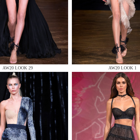
 AN ENQUIRY
AW20 LOOK 29
AW20 LOOK 1
 AN ENQUIRY