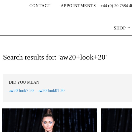
CONTACT
APPOINTMENTS
+44 (0) 20 7584 4
SHOP
Search results for: 'aw20+look+20'
DID YOU MEAN
aw20 look7 20
aw20 look01 20