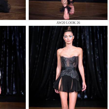
AW20 LOOK 26