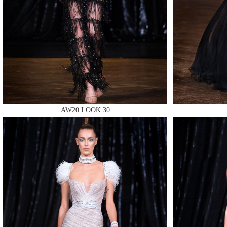
MAKE
AW20 LOOK 30
MAKE