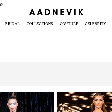
004
BRIDAL
COLLECTIONS
COUTURE
CELEBRITY