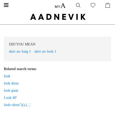
DID YOU MEAN
skirt aw long 1
skirt aw look 1
Related search terms
look
look dress
look guan
Look 40'
look+dress")(),(..,'