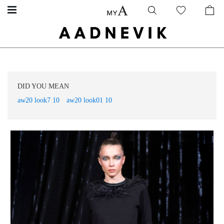
DID YOU MEAN
aw20 look7 10
aw20 look01 10
MAKE AN ENQUIRY