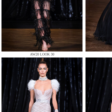
MAKE
AW20 LOOK 30
MAKE