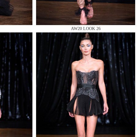
AW20 LOOK 26