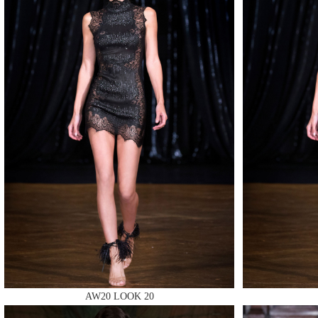
MAKE
MAKE
AW20 LOOK 20