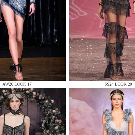
 AN ENQUIRY
 AN ENQUIRY
AW20 LOOK 17
SS24 LOOK 20
 AN ENQUIRY