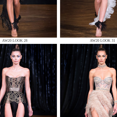
 AN ENQUIRY
AW20 LOOK 28
AW20 LOOK 31
 AN ENQUIRY
 AN ENQUIRY