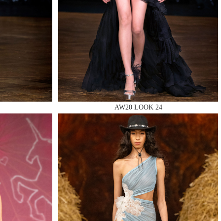
AW20 LOOK 24