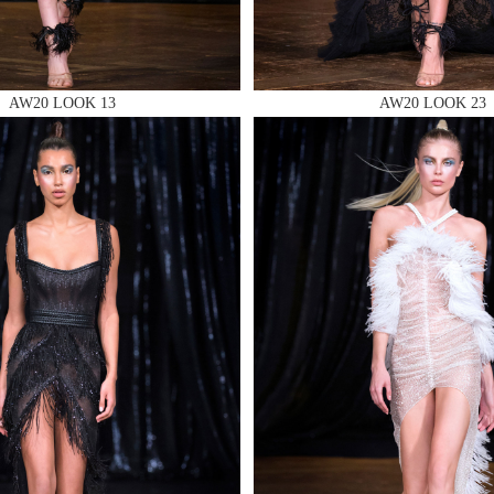
AW20 LOOK 13
AW20 LOOK 23
 AN ENQUIRY
 AN ENQUIRY
 AN ENQUIRY