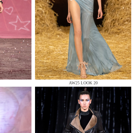
AW25 LOOK 20