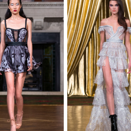
 AN ENQUIRY
 AN ENQUIRY
 AN ENQUIRY