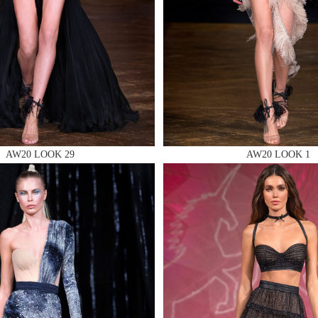
 AN ENQUIRY
AW20 LOOK 29
AW20 LOOK 1
 AN ENQUIRY