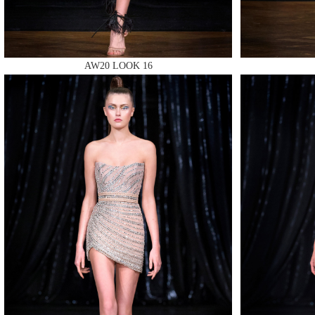
AW20 LOOK 16
MAKE
MAKE
MAKE