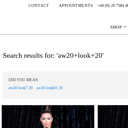
CONTACT
APPOINTMENTS
+44 (0) 20 7584 4
SHOP
Search results for: 'aw20+look+20'
DID YOU MEAN
aw20 look7 20
aw20 look01 20