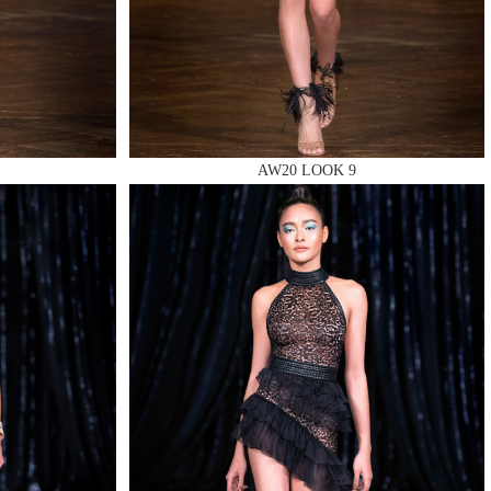
AW20 LOOK 9