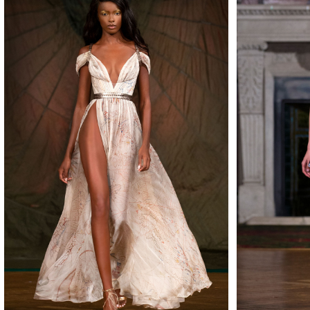
MAKE
MAKE
MAKE