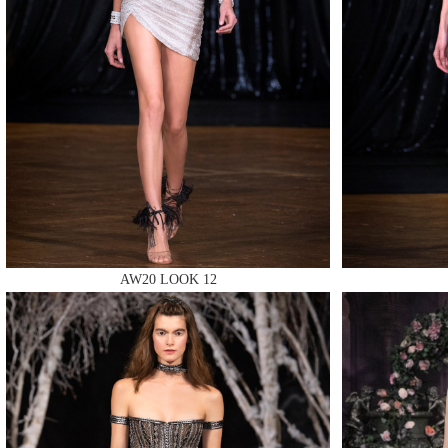
MAKE
MAKE
AW20 LOOK 12
MAKE