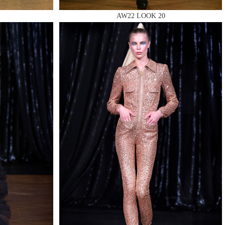
AW22 LOOK 20