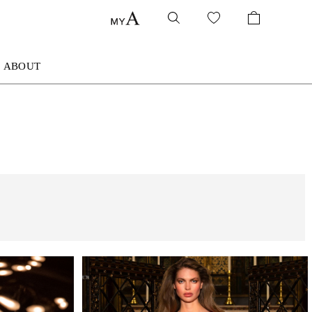
ABOUT