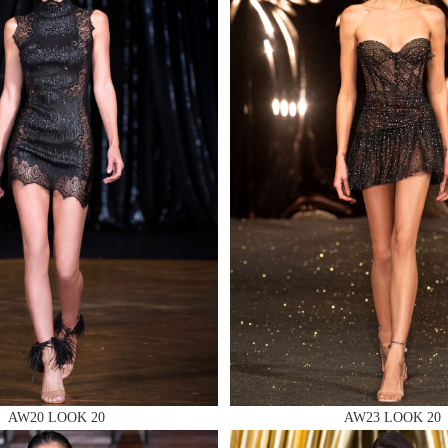
MAKE AN EN
 AN ENQUIRY
 AN ENQUIRY
AW20 LOOK 20
AW23 LOOK 20