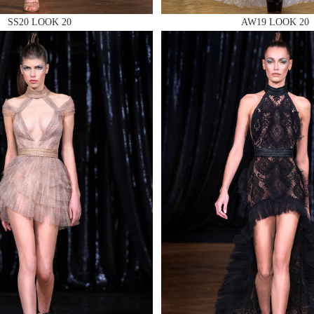
SS20 LOOK 20
AW19 LOOK 20
 AN ENQUIRY
 AN ENQUIRY
 AN ENQUIRY