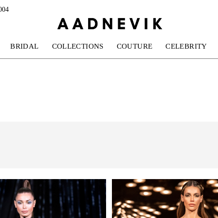
004
BRIDAL
COLLECTIONS
COUTURE
CELEBRITY