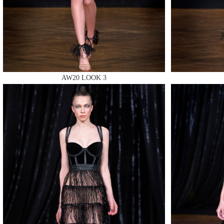
MAKE
AW20 LOOK 3
MAKE
MAKE