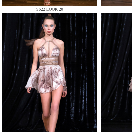
SS22 LOOK 20
MAKE
MAKE
MAKE