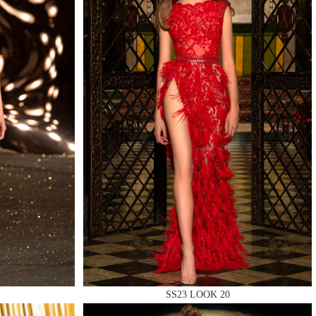
QUIRY
SS23 LOOK 20