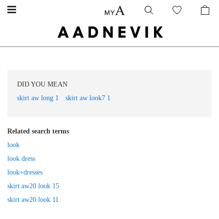
DID YOU MEAN
skirt aw long 1
skirt aw look7 1
Related search terms
look
look dress
look+dresses
skirt aw20 look 15
skirt aw20 look 11