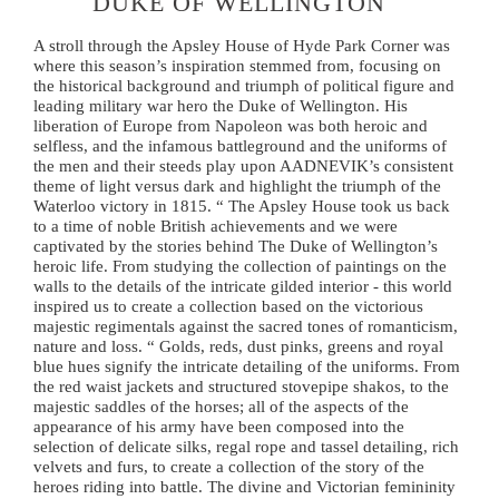
DUKE OF WELLINGTON
A stroll through the Apsley House of Hyde Park Corner was
where this season’s inspiration stemmed from, focusing on
the historical background and triumph of political figure and
leading military war hero the Duke of Wellington. His
liberation of Europe from Napoleon was both heroic and
selfless, and the infamous battleground and the uniforms of
the men and their steeds play upon AADNEVIK’s consistent
theme of light versus dark and highlight the triumph of the
Waterloo victory in 1815. “ The Apsley House took us back
to a time of noble British achievements and we were
captivated by the stories behind The Duke of Wellington’s
heroic life. From studying the collection of paintings on the
walls to the details of the intricate gilded interior - this world
inspired us to create a collection based on the victorious
majestic regimentals against the sacred tones of romanticism,
nature and loss. “ Golds, reds, dust pinks, greens and royal
blue hues signify the intricate detailing of the uniforms. From
the red waist jackets and structured stovepipe shakos, to the
majestic saddles of the horses; all of the aspects of the
appearance of his army have been composed into the
selection of delicate silks, regal rope and tassel detailing, rich
velvets and furs, to create a collection of the story of the
heroes riding into battle. The divine and Victorian femininity