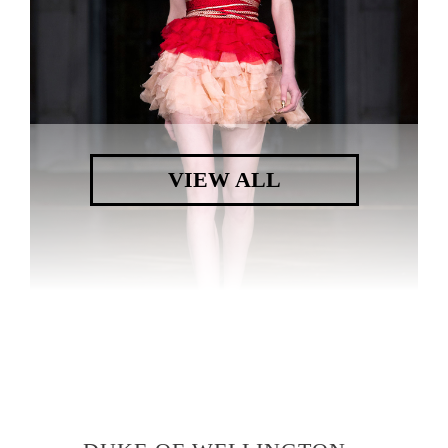
VIEW ALL