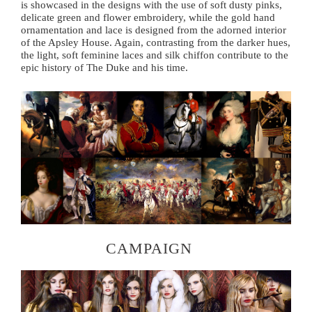
is showcased in the designs with the use of soft dusty pinks,
delicate green and flower embroidery, while the gold hand
ornamentation and lace is designed from the adorned interior
of the Apsley House. Again, contrasting from the darker hues,
the light, soft feminine laces and silk chiffon contribute to the
epic history of The Duke and his time.
CAMPAIGN