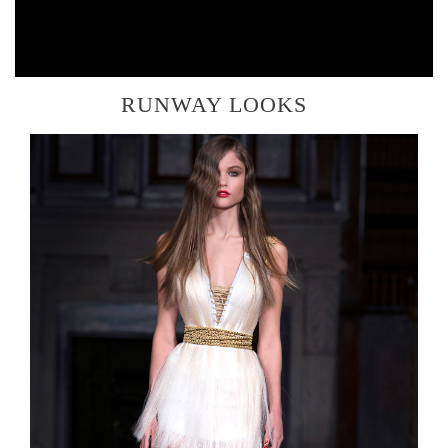
RUNWAY LOOKS