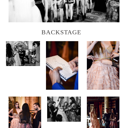
BACKSTAGE