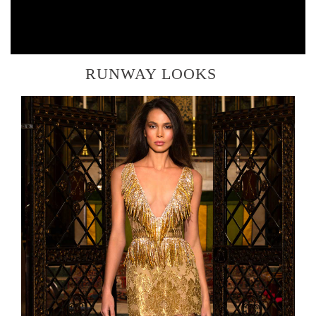
RUNWAY LOOKS