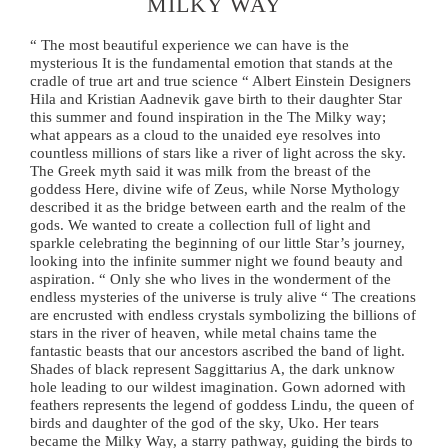
MILKY WAY
“ The most beautiful experience we can have is the
mysterious It is the fundamental emotion that stands at the
cradle of true art and true science “ Albert Einstein Designers
Hila and Kristian Aadnevik gave birth to their daughter Star
this summer and found inspiration in the The Milky way;
what appears as a cloud to the unaided eye resolves into
countless millions of stars like a river of light across the sky.
The Greek myth said it was milk from the breast of the
goddess Here, divine wife of Zeus, while Norse Mythology
described it as the bridge between earth and the realm of the
gods. We wanted to create a collection full of light and
sparkle celebrating the beginning of our little Star’s journey,
looking into the infinite summer night we found beauty and
aspiration. “ Only she who lives in the wonderment of the
endless mysteries of the universe is truly alive “ The creations
are encrusted with endless crystals symbolizing the billions of
stars in the river of heaven, while metal chains tame the
fantastic beasts that our ancestors ascribed the band of light.
Shades of black represent Saggittarius A, the dark unknow
hole leading to our wildest imagination. Gown adorned with
feathers represents the legend of goddess Lindu, the queen of
birds and daughter of the god of the sky, Uko. Her tears
became the Milky Way, a starry pathway, guiding the birds to