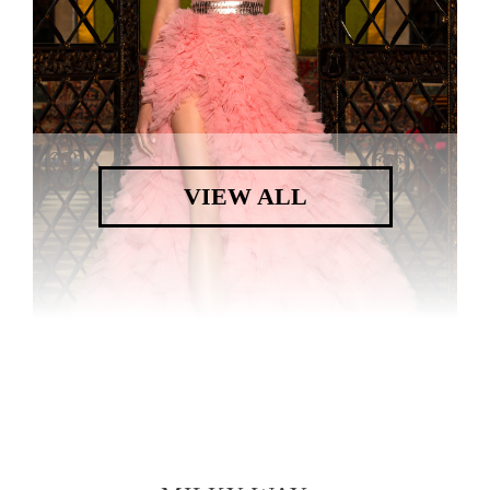
VIEW ALL