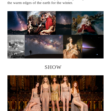
the warm edges of the earth for the winter.
SHOW