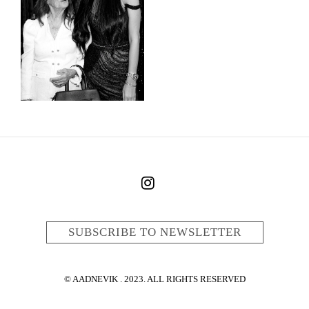
SUBSCRIBE TO NEWSLETTER
© AADNEVIK . 2023. ALL RIGHTS RESERVED