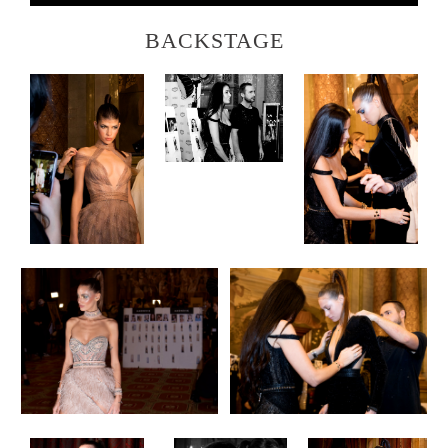
BACKSTAGE