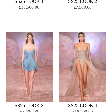
SS25 LOOK 1
SS25 LOOK 2
£18,500.00
£7,500.00
SS25 LOOK 3
SS25 LOOK 4
£8,500.00
£16,500.00