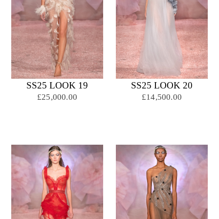
SS25 LOOK 19
SS25 LOOK 20
£25,000.00
£14,500.00