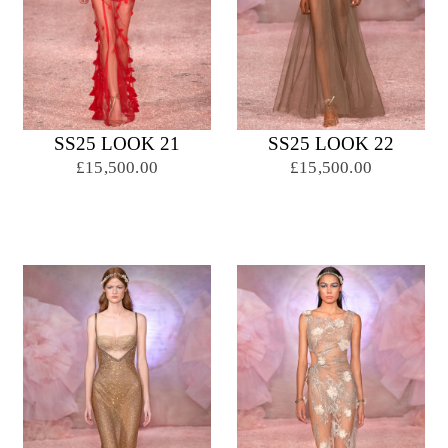
SS25 LOOK 21
SS25 LOOK 22
£15,500.00
£15,500.00