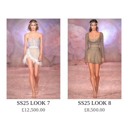
SS25 LOOK 7
SS25 LOOK 8
£12,500.00
£8,500.00