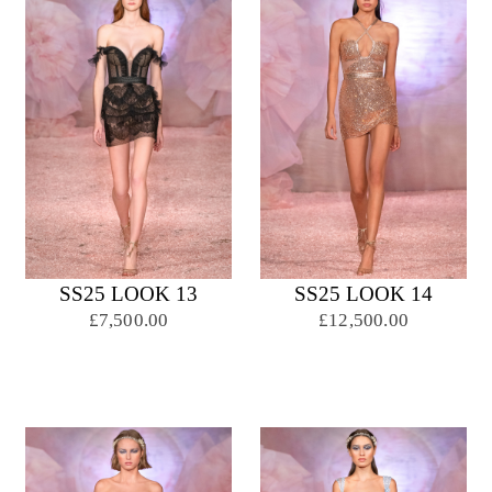
SS25 LOOK 13
SS25 LOOK 14
£7,500.00
£12,500.00