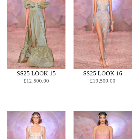
SS25 LOOK 15
SS25 LOOK 16
£12,500.00
£19,500.00