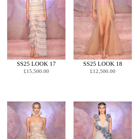
SS25 LOOK 17
SS25 LOOK 18
£15,500.00
£12,500.00