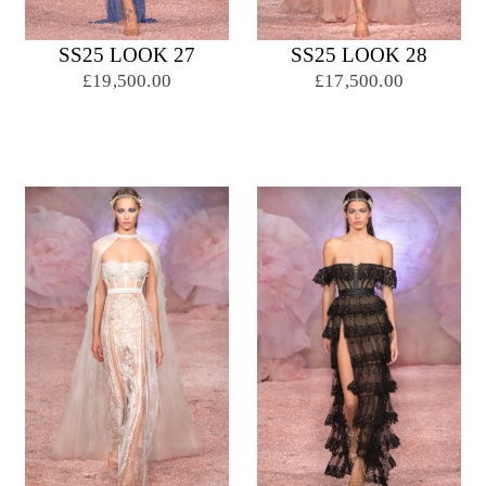
SS25 LOOK 27
SS25 LOOK 28
£19,500.00
£17,500.00