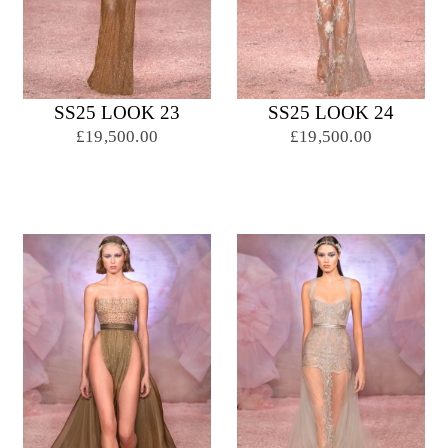
SS25 LOOK 23
SS25 LOOK 24
£19,500.00
£19,500.00