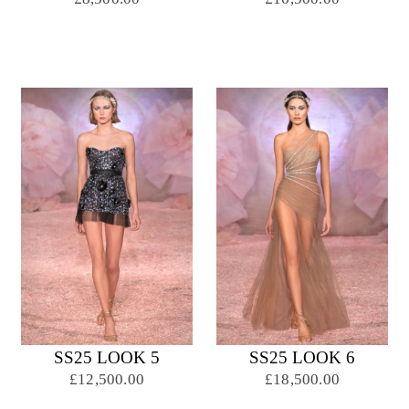
SS25 LOOK 5
SS25 LOOK 6
£12,500.00
£18,500.00