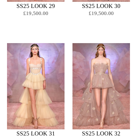
SS25 LOOK 29
SS25 LOOK 30
£19,500.00
£19,500.00
SS25 LOOK 31
SS25 LOOK 32