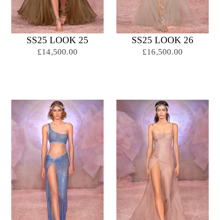
SS25 LOOK 25
SS25 LOOK 26
£14,500.00
£16,500.00