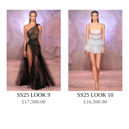
SS25 LOOK 9
SS25 LOOK 10
£17,500.00
£16,500.00