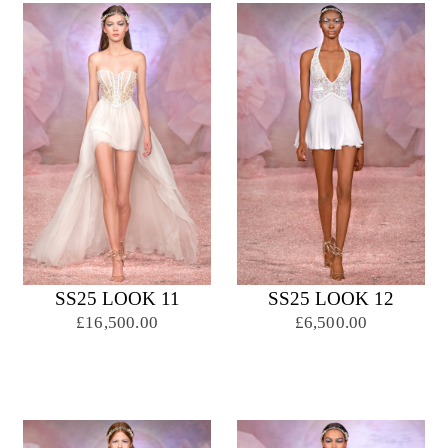
SS25 LOOK 11
SS25 LOOK 12
£16,500.00
£6,500.00