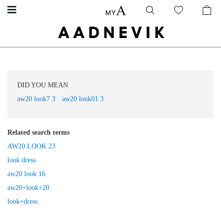
DID YOU MEAN
aw20 look7 3
aw20 look01 3
Related search terms
AW20 LOOK 23
look dress
aw20 look 16
aw20+look+20
look+dress