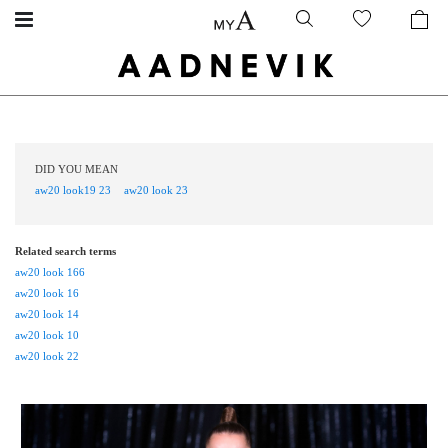
DID YOU MEAN
aw20 look19 23
aw20 look 23
Related search terms
aw20 look 166
aw20 look 16
aw20 look 14
aw20 look 10
aw20 look 22