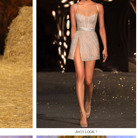
AW23 LOOK 7