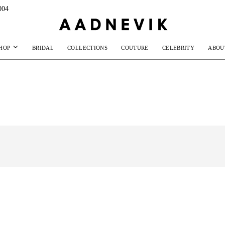
004
HOP
BRIDAL
COLLECTIONS
COUTURE
CELEBRITY
ABOU