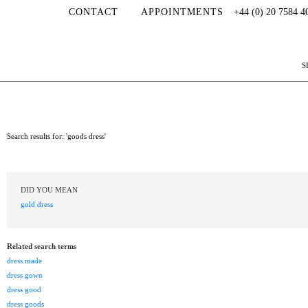
CONTACT
APPOINTMENTS
+44 (0) 20 7584 4
S
Search results for: 'goods dress'
DID YOU MEAN
gold dress
Related search terms
dress made
dress gown
dress good
dress goods