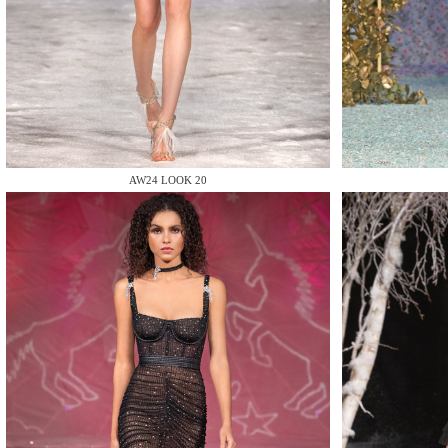
MAKE
AW24 LOOK 20
MAKE
MAKE