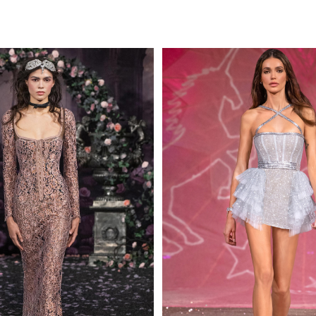
MAKE AN EN
 AN ENQUIRY