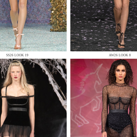
 AN ENQUIRY
SS26 LOOK 19
AW26 LOOK 8
 AN ENQUIRY
 AN ENQUIRY