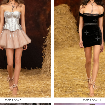
 AN ENQUIRY
 AN ENQUIRY
 AN ENQUIRY
AW25 LOOK 5
AW25 LOOK 11