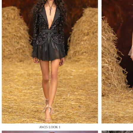
MAKE
MAKE
MAKE
AW25 LOOK 1