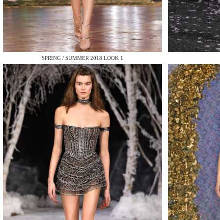
MAKE
SPRING / SUMMER 2018 LOOK 1
MAKE
MAKE