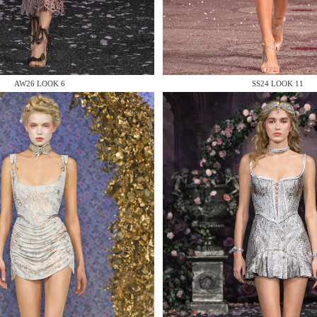
 AN ENQUIRY
AW26 LOOK 6
SS24 LOOK 11
 AN ENQUIRY
 AN ENQUIRY