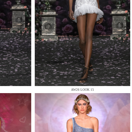
AW26 LOOK 15