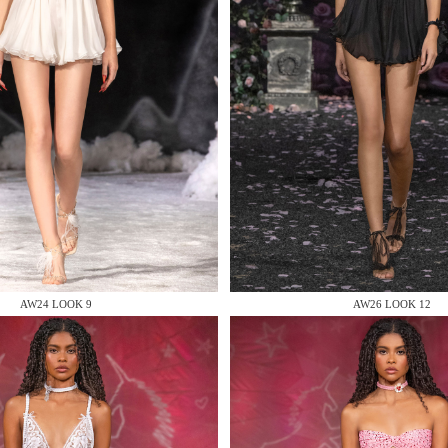
 AN ENQUIRY
 AN ENQUIRY
AW24 LOOK 9
AW26 LOOK 12
 AN ENQUIRY