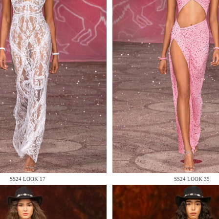
 AN ENQUIRY
 AN ENQUIRY
SS24 LOOK 17
SS24 LOOK 35