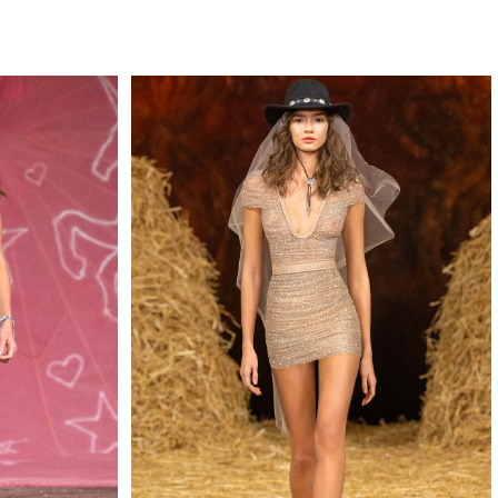
QUIRY