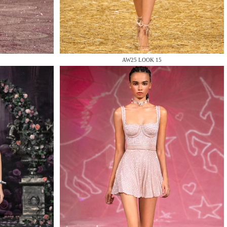
AW25 LOOK 15