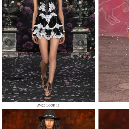
MAKE
MAKE
AW26 LOOK 16