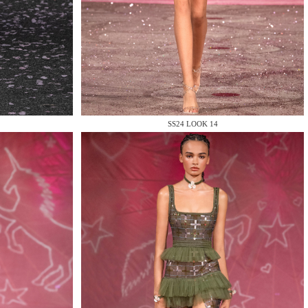
SS24 LOOK 14