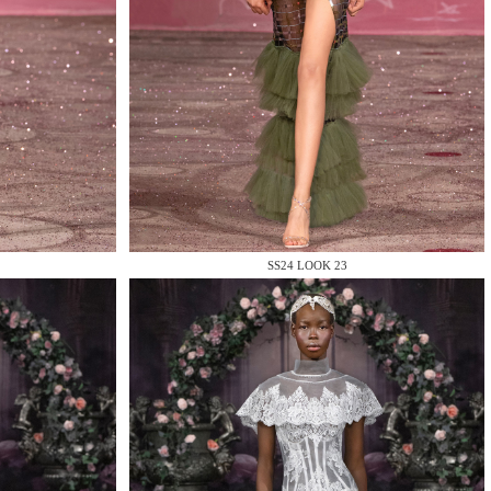
SS24 LOOK 23