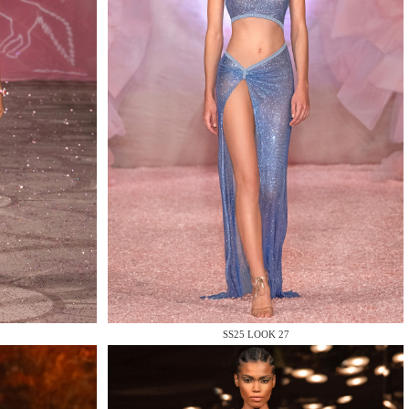
SS25 LOOK 27