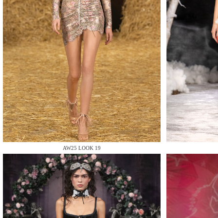
MAKE
MAKE
AW25 LOOK 19
MAKE