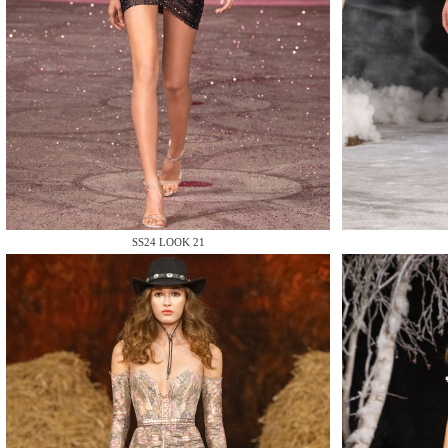
MAKE
SS24 LOOK 21
MAKE
MAKE