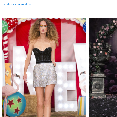
goods pink cotton dress
MAKE