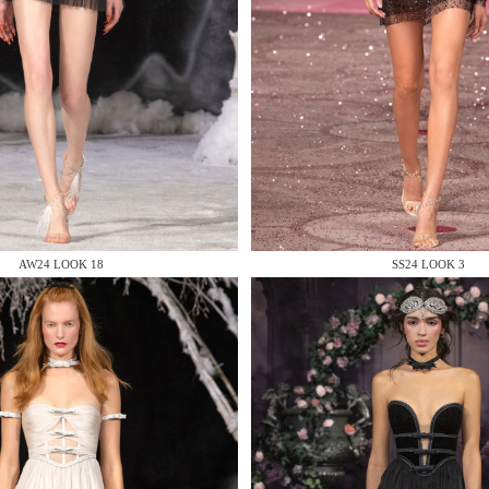
 AN ENQUIRY
AW24 LOOK 18
SS24 LOOK 3
 AN ENQUIRY
 AN ENQUIRY