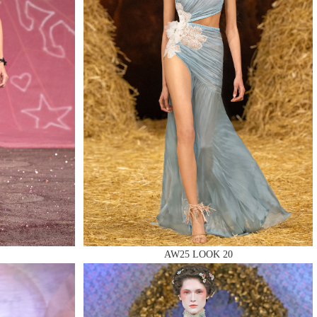
AW25 LOOK 20