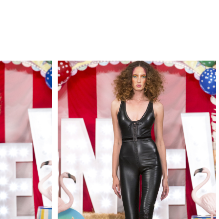
QUIRY