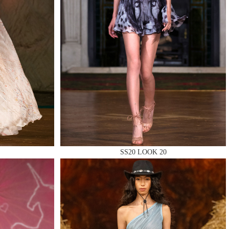
SS20 LOOK 20