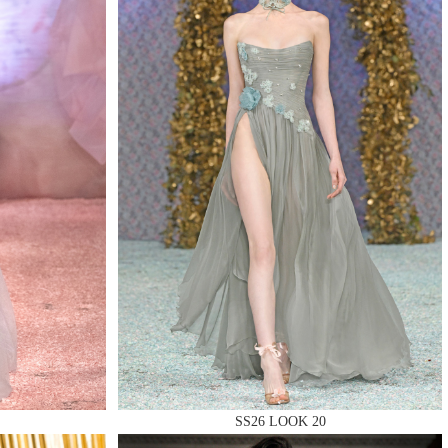
SS26 LOOK 20