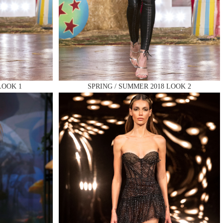
LOOK 1
SPRING / SUMMER 2018 LOOK 2