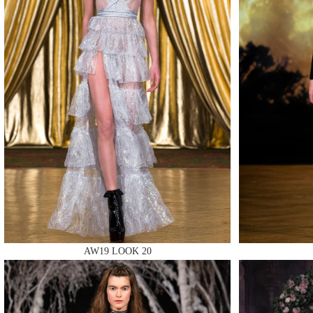
MAKE
MAKE
MAKE
AW19 LOOK 20