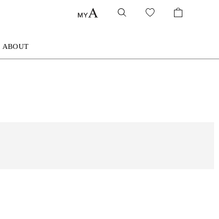
ABOUT