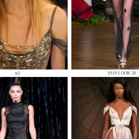
 AN ENQUIRY
ss2
SS19 LOOK 20
 AN ENQUIRY