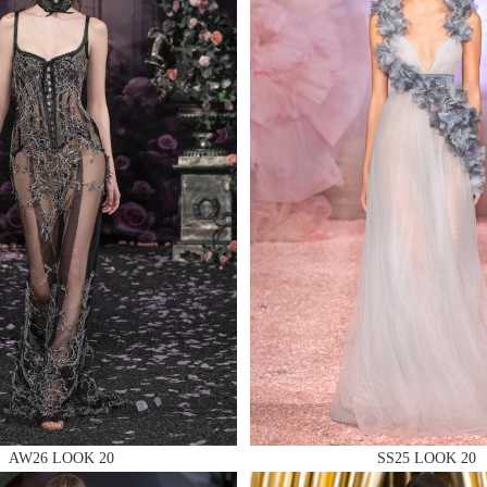
 AN ENQUIRY
 AN ENQUIRY
 AN ENQUIRY
AW26 LOOK 20
SS25 LOOK 20