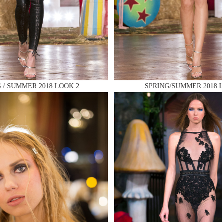
 AN ENQUIRY
 / SUMMER 2018 LOOK 2
SPRING/SUMMER 2018 
 AN ENQUIRY
 AN ENQUIRY