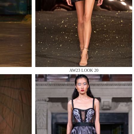
AW23 LOOK 20