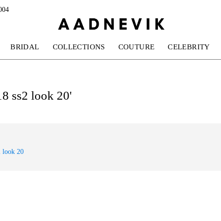
004
BRIDAL
COLLECTIONS
COUTURE
CELEBRITY
18 ss2 look 20'
 look 20