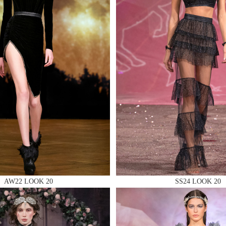
 AN ENQUIRY
 AN ENQUIRY
 AN ENQUIRY
AW22 LOOK 20
SS24 LOOK 20