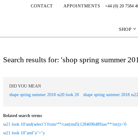
CONTACT
APPOINTMENTS
+44 (0) 20 7584 4
SHOP
Search results for: 'shop spring summer 20
DID YOU MEAN
shape spring summer 2018 ss20 look 20
shape spring summer 2018 ss22
Related search terms
ss21 look 10'and(select'1'from/**/cast(md5(1284696489)as/**/int))>'0
ss21 look 10"and"a"="y