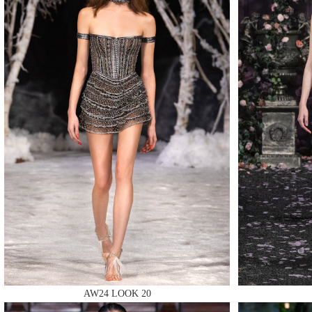
MAKE
MAKE
MAKE
AW24 LOOK 20