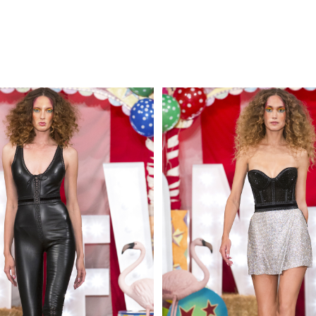
MAKE AN EN
 AN ENQUIRY