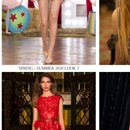
MAKE
SPRING / SUMMER 2018 LOOK 3
MAKE