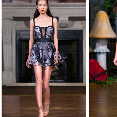
MAKE
MAKE
MAKE