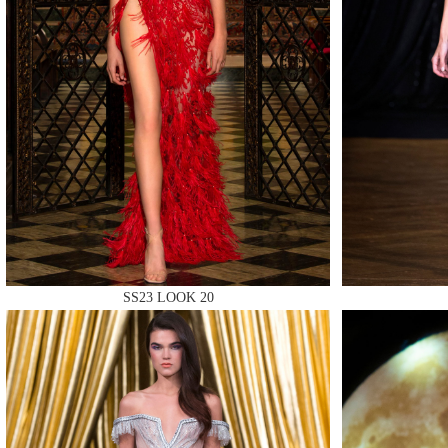
MAKE
MAKE
SS23 LOOK 20
MAKE