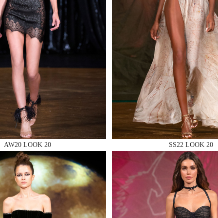
 AN ENQUIRY
 AN ENQUIRY
AW20 LOOK 20
SS22 LOOK 20
 AN ENQUIRY