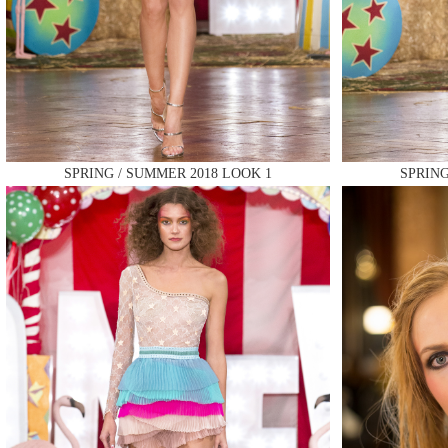
MAKE
SPRING / SUMMER 2018 LOOK 1
SPRING
MAKE
MAKE