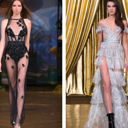
 AN ENQUIRY
 AN ENQUIRY
 AN ENQUIRY