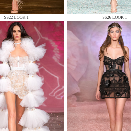
SS22 LOOK 1
SS26 LOOK 1
 AN ENQUIRY
 AN ENQUIRY
 AN ENQUIRY