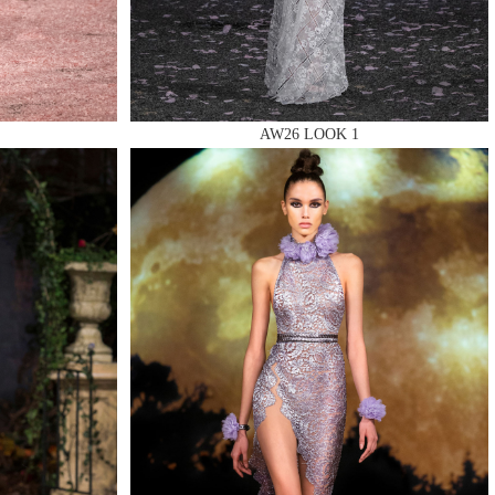
AW26 LOOK 1