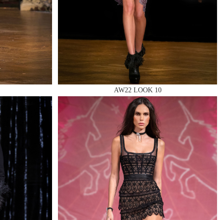
AW22 LOOK 10