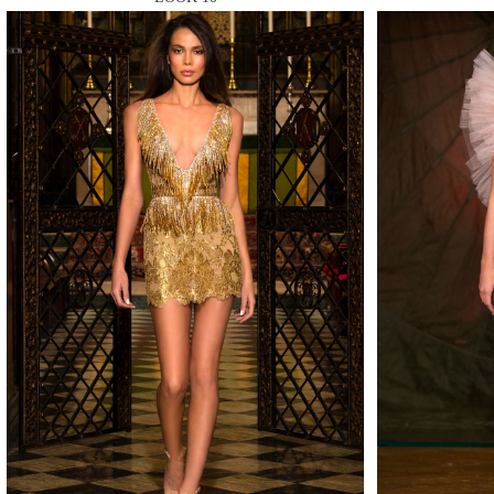
MAKE
MAKE
MAKE