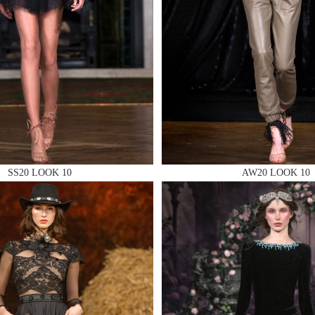
 AN ENQUIRY
 AN ENQUIRY
SS20 LOOK 10
AW20 LOOK 10
 AN ENQUIRY