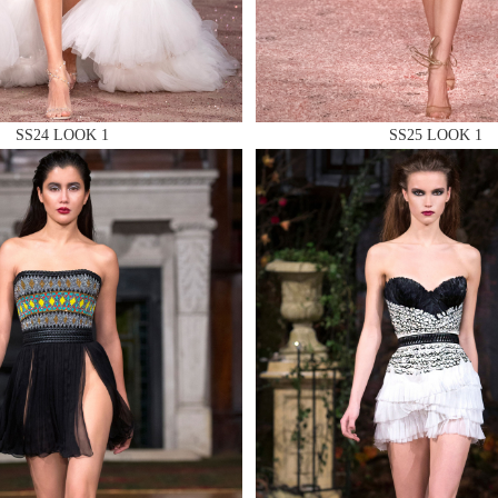
SS24 LOOK 1
SS25 LOOK 1
 AN ENQUIRY
 AN ENQUIRY