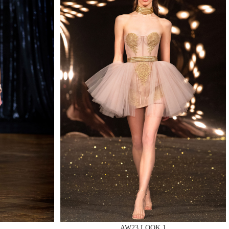
QUIRY
AW23 LOOK 1