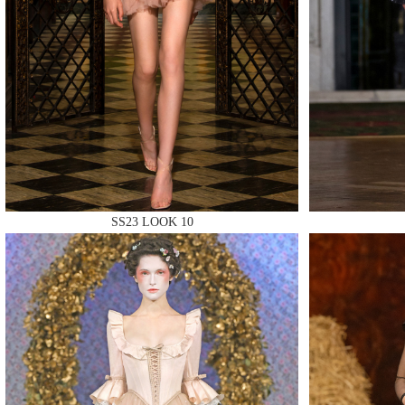
MAKE
MAKE
SS23 LOOK 10
MAKE