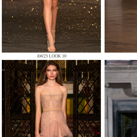
MAKE
MAKE
AW23 LOOK 10
MAKE