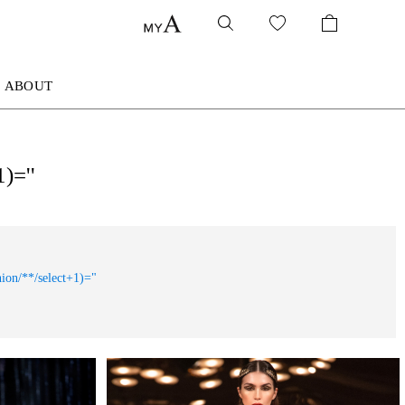
ABOUT
)=''
nion/**/select+1)="