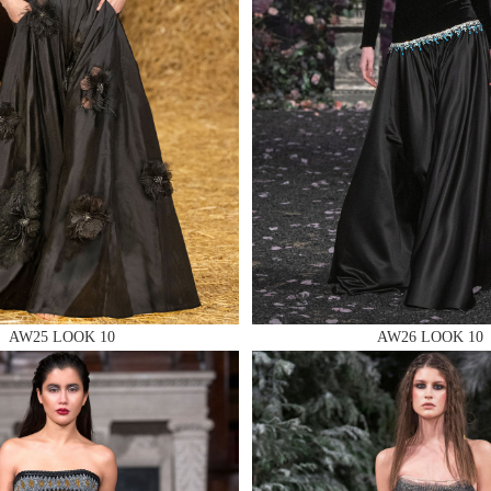
 AN ENQUIRY
 AN ENQUIRY
AW25 LOOK 10
AW26 LOOK 10
 AN ENQUIRY