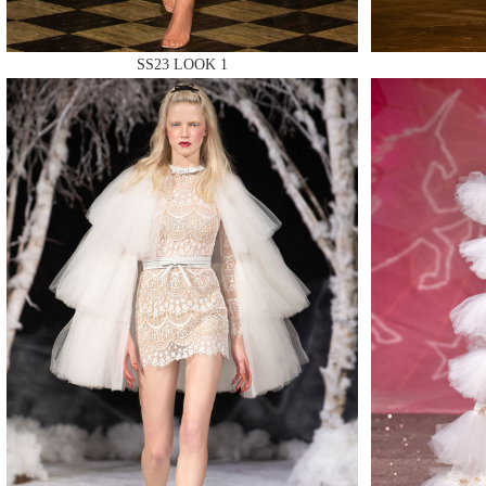
SS23 LOOK 1
MAKE
MAKE
MAKE