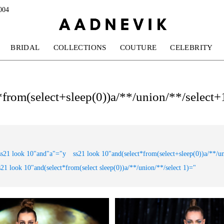
004
BRIDAL
COLLECTIONS
COUTURE
CELEBRITY
t*from(select+sleep(0))a/**/union/**/select+1
ss21 look 10"and"a"="y
ss21 look 10"and(select*from(select+sleep(0))a/**/u
s21 look 10"and(select*from(select sleep(0))a/**/union/**/select 1)="