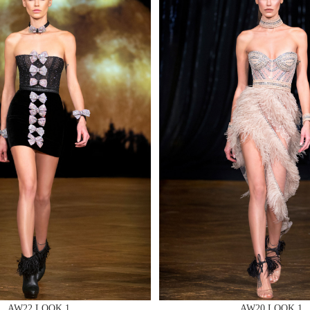
MAKE AN EN
 AN ENQUIRY
 AN ENQUIRY
AW22 LOOK 1
AW20 LOOK 1