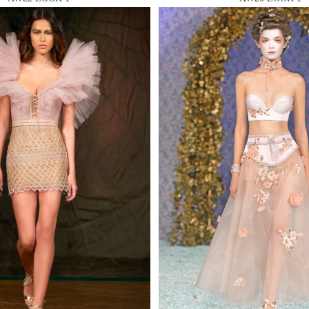
 AN ENQUIRY
 AN ENQUIRY
 AN ENQUIRY