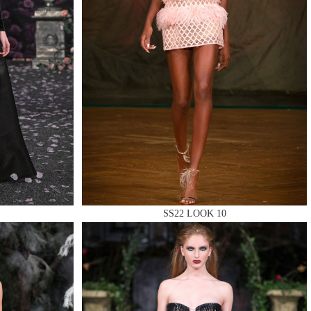
SS22 LOOK 10