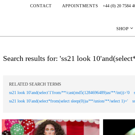
CONTACT
APPOINTMENTS
+44 (0) 20 7584 4
SHOP
Search results for: 'ss21 look 10'and(selec
RELATED SEARCH TERMS
ss21 look 10'and(select'1'from/**/cast(md5(1284696489)as/**/int))>'0
ss21 look 10'and(select*from(select sleep(0))a/**/union/**/select 1)='
s