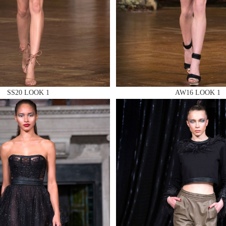
 AN ENQUIRY
 AN ENQUIRY
SS20 LOOK 1
AW16 LOOK 1
 AN ENQUIRY