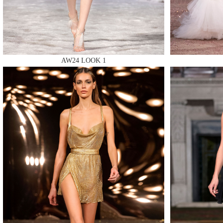
AW24 LOOK 1
MAKE
MAKE