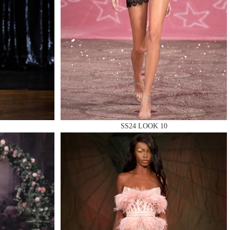
SS24 LOOK 10