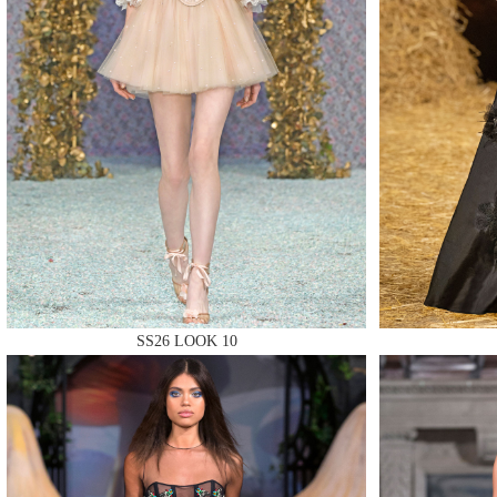
MAKE
MAKE
SS26 LOOK 10
MAKE