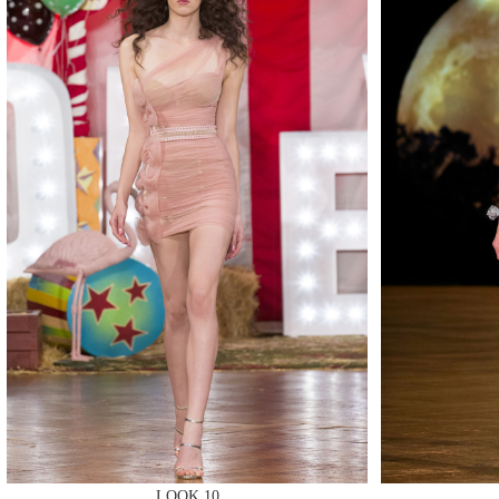
MAKE
MAKE
LOOK 10