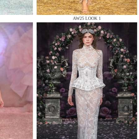
AW25 LOOK 1