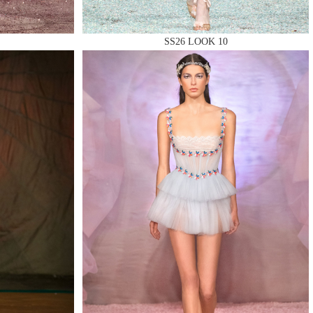
SS26 LOOK 10