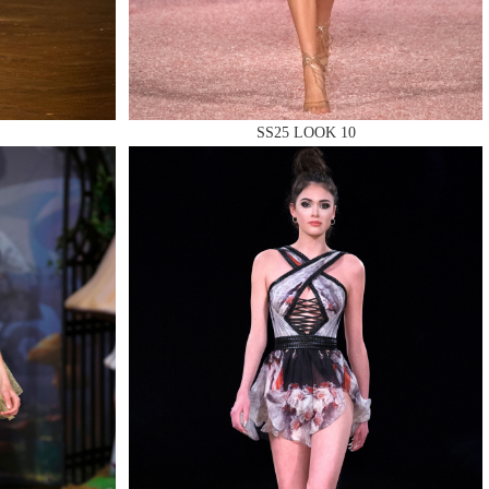
SS25 LOOK 10