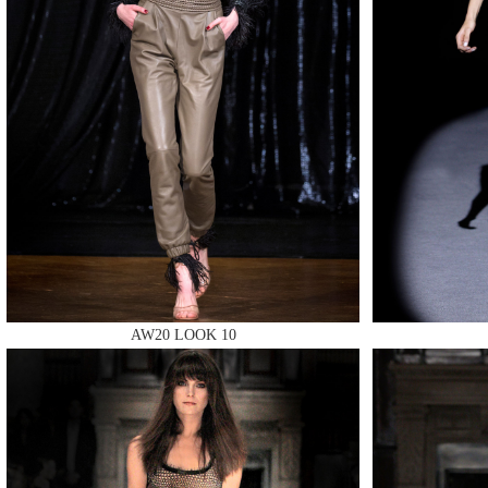
MAKE
MAKE
AW20 LOOK 10
MAKE