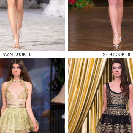
 AN ENQUIRY
 AN ENQUIRY
AW24 LOOK 10
SS19 LOOK 10
 AN ENQUIRY