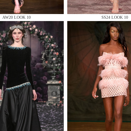
AW20 LOOK 10
SS24 LOOK 10
 AN ENQUIRY
 AN ENQUIRY
 AN ENQUIRY