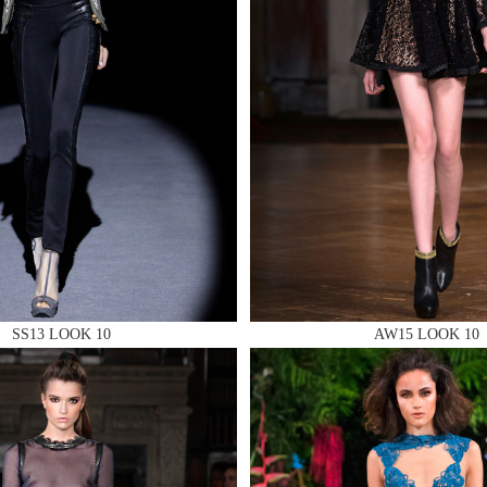
 AN ENQUIRY
 AN ENQUIRY
SS13 LOOK 10
AW15 LOOK 10
 AN ENQUIRY