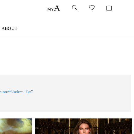
ABOUT
nion/**/select+1)="