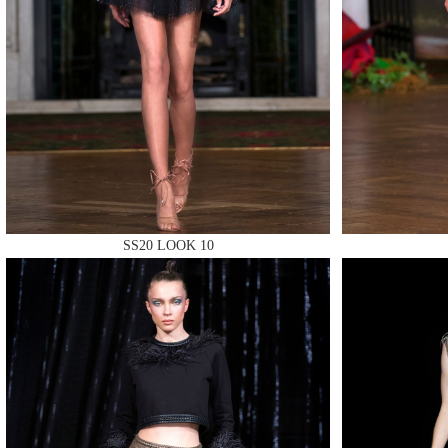
MAKE
MAKE
SS20 LOOK 10
MAKE