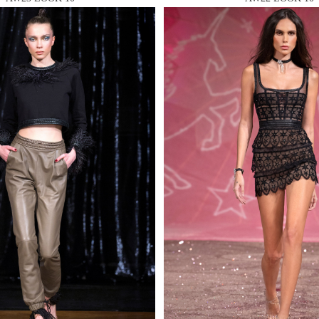
 AN ENQUIRY
 AN ENQUIRY
 AN ENQUIRY