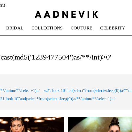
004
BRIDAL
COLLECTIONS
COUTURE
CELEBRITY
*/cast(md5('1239477504')as/**/int)>0'
/**/union/**/select+1)='
ss21 look 10"and(select*from(select+sleep(0))a/**/u
s21 look 10"and(select*from(select sleep(0))a/**/union/**/select 1)="