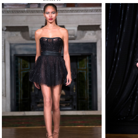
MAKE
MAKE
MAKE