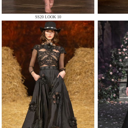
SS20 LOOK 10
MAKE
MAKE
MAKE