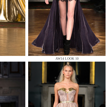
AW14 LOOK 10