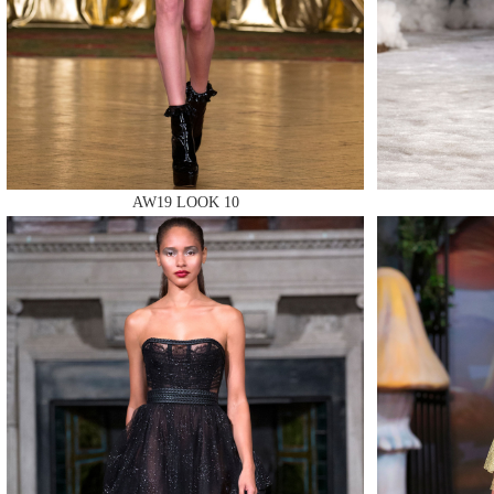
MAKE
MAKE
AW19 LOOK 10
MAKE