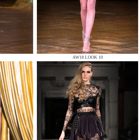
AW18 LOOK 10