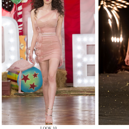
MAKE
MAKE
LOOK 10