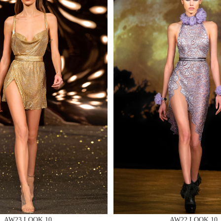
MAKE AN EN
 AN ENQUIRY
 AN ENQUIRY
AW23 LOOK 10
AW22 LOOK 10