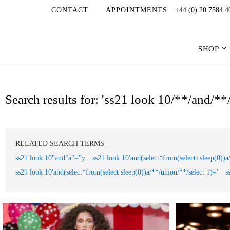
CONTACT
APPOINTMENTS
+44 (0) 20 7584 4
SHOP
Search results for: 'ss21 look 10/**/and/*
RELATED SEARCH TERMS
ss21 look 10"and"a"="y
ss21 look 10'and(select*from(select+sleep(0))a
ss21 look 10'and(select*from(select sleep(0))a/**/union/**/select 1)='
s