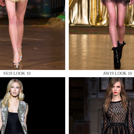
 AN ENQUIRY
 AN ENQUIRY
SS19 LOOK 10
AW19 LOOK 10
 AN ENQUIRY