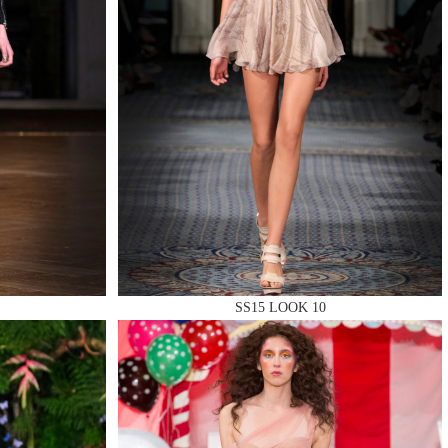
SS15 LOOK 10