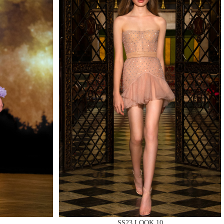
QUIRY
SS23 LOOK 10