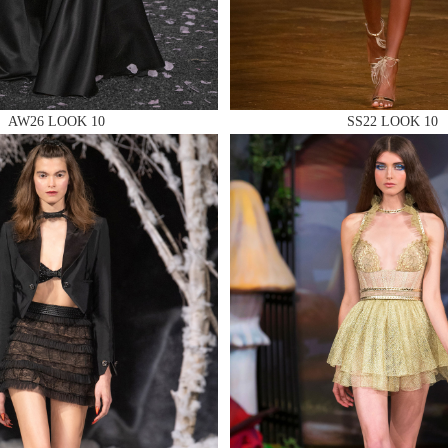
AW26 LOOK 10
SS22 LOOK 10
 AN ENQUIRY
 AN ENQUIRY