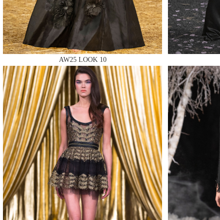
AW25 LOOK 10
MAKE
MAKE