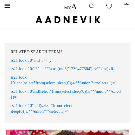
RELATED SEARCH TERMS
ss21 look 10"and"a"="y
ss21 look 10/**/and/**/cast(md5('1239477504')as/**/int)>0
ss21 look
10"and(select*from(select+sleep(0))a/**/union/**/select+1)="
ss21 look 10'and(select*from(select sleep(0))a/**/union/**/select
1)='
ss21 look 10"and(select*from(select
sleep(0))a/**/union/**/select 1)="