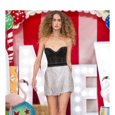
MAKE AN ENQUIRY
MAKE AN ENQUIRY