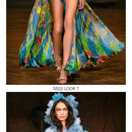
MAKE AN ENQUIRY
MAKE AN ENQUIRY
SS22 LOOK 7
MAKE AN ENQUIRY