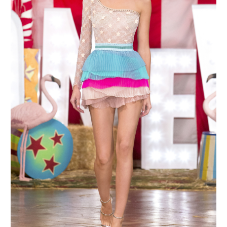
MAKE AN ENQUIRY
MAKE AN ENQUIRY
MAKE AN ENQUIRY