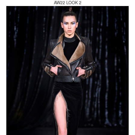
AW22 LOOK 2
MAKE AN ENQUIRY
MAKE AN ENQUIRY
MAKE AN ENQUIRY