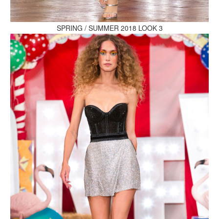
MAKE AN ENQUIRY
SPRING / SUMMER 2018 LOOK 3
MAKE AN ENQUIRY
MAKE AN ENQUIRY