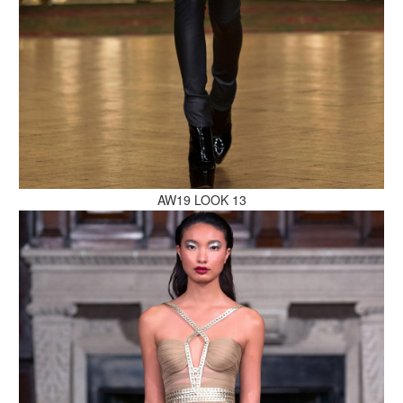
MAKE AN ENQUIRY
AW19 LOOK 13
MAKE AN ENQUIRY
MAKE AN ENQUIRY