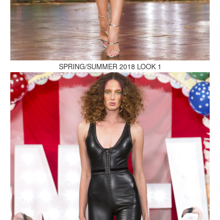
MAKE AN ENQUIRY
SPRING/SUMMER 2018 LOOK 1
MAKE AN ENQUIRY
MAKE AN ENQUIRY