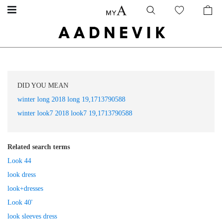
DID YOU MEAN
winter long 2018 long 19,1713790588
winter look7 2018 look7 19,1713790588
Related search terms
Look 44
look dress
look+dresses
Look 40'
look sleeves dress