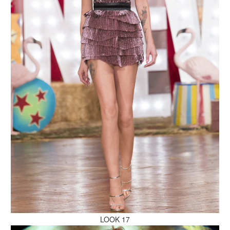
MAKE AN ENQUIRY
MAKE AN ENQUIRY
MAKE AN ENQUIRY
LOOK 17