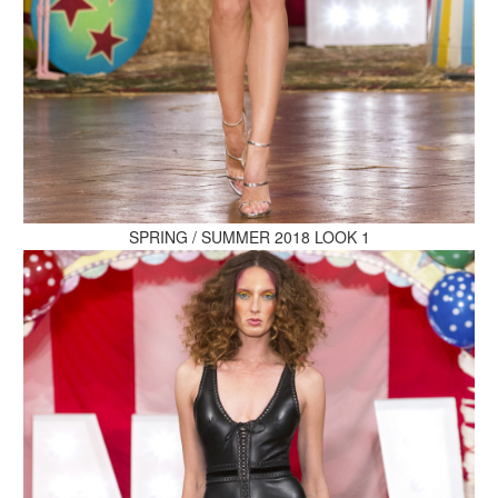
MAKE AN ENQUIRY
MAKE AN ENQUIRY
SPRING / SUMMER 2018 LOOK 1
MAKE AN ENQUIRY