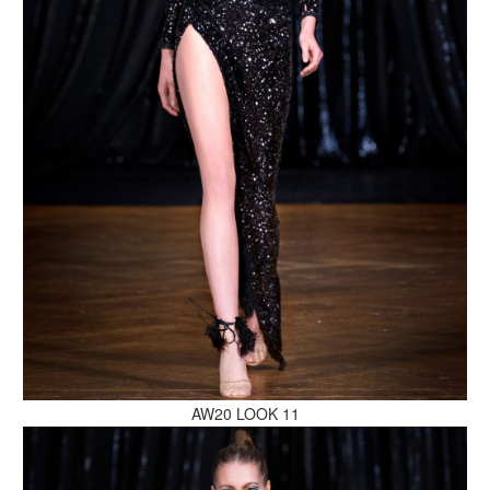
MAKE AN ENQUIRY
MAKE AN ENQUIRY
AW20 LOOK 11
MAKE AN ENQUIRY