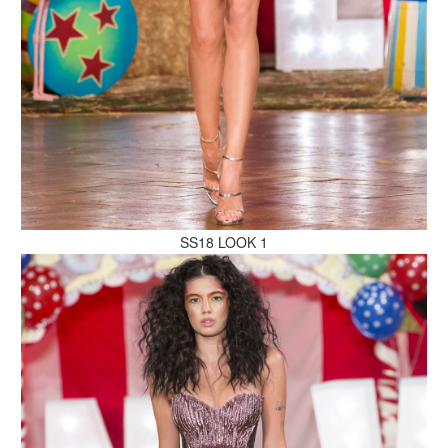
MAKE AN ENQUIRY
MAKE AN ENQUIRY
SS18 LOOK 1
MAKE AN ENQUIRY