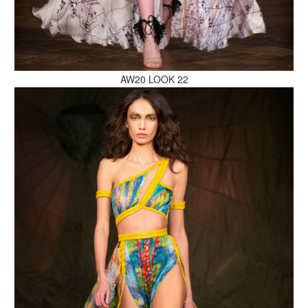
MAKE AN ENQUIRY
AW20 LOOK 22
MAKE AN ENQUIRY
MAKE AN ENQUIRY