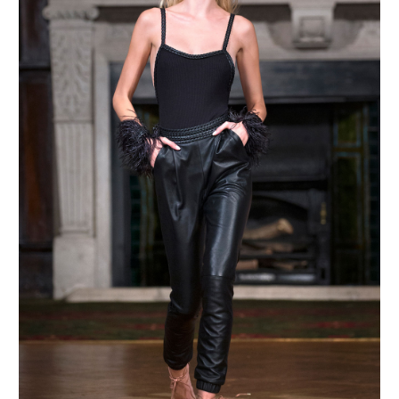
MAKE AN ENQUIRY
MAKE AN ENQUIRY
MAKE AN ENQUIRY