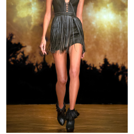
MAKE AN ENQUIRY
MAKE AN ENQUIRY
MAKE AN ENQUIRY