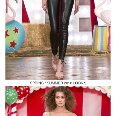
MAKE AN ENQUIRY
MAKE AN ENQUIRY
SPRING / SUMMER 2018 LOOK 2
MAKE AN ENQUIRY