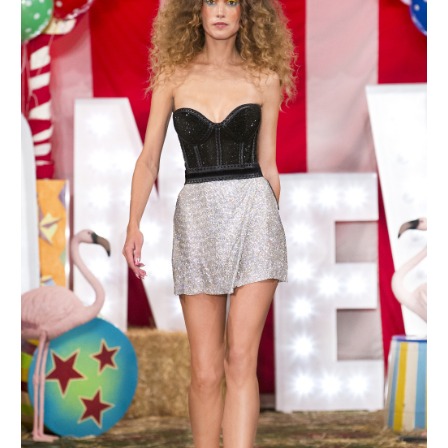
MAKE AN ENQUIRY
MAKE AN ENQUIRY
MAKE AN ENQUIRY