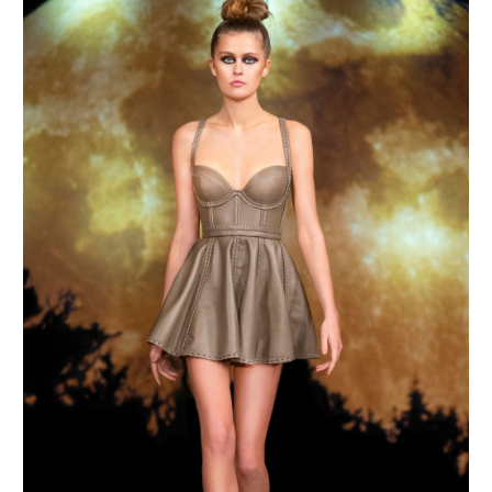
MAKE AN ENQUIRY
MAKE AN ENQUIRY
MAKE AN ENQUIRY