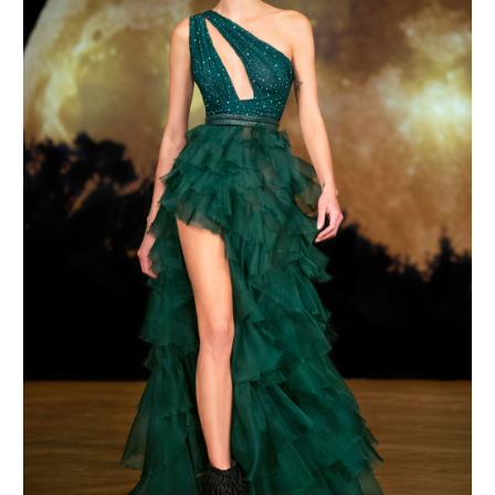
MAKE AN ENQUIRY
MAKE AN ENQUIRY
MAKE AN ENQUIRY