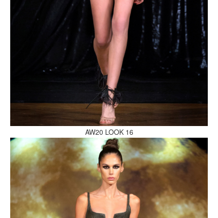
MAKE AN ENQUIRY
MAKE AN ENQUIRY
AW20 LOOK 16
MAKE AN ENQUIRY