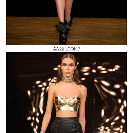
MAKE AN ENQUIRY
AW22 LOOK 7
MAKE AN ENQUIRY
MAKE AN ENQUIRY