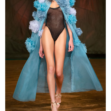
MAKE AN ENQUIRY
MAKE AN ENQUIRY
MAKE AN ENQUIRY