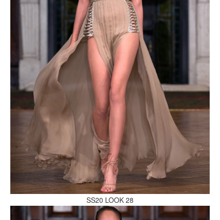
MAKE AN ENQUIRY
MAKE AN ENQUIRY
SS20 LOOK 28
MAKE AN ENQUIRY