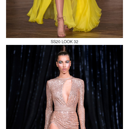
MAKE AN ENQUIRY
SS20 LOOK 32
MAKE AN ENQUIRY
MAKE AN ENQUIRY