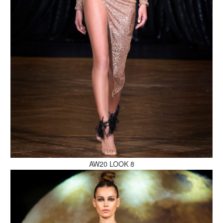
MAKE AN ENQUIRY
MAKE AN ENQUIRY
AW20 LOOK 8