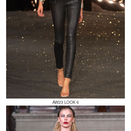
MAKE AN ENQUIRY
MAKE AN ENQUIRY
AW23 LOOK 6
MAKE AN ENQUIRY