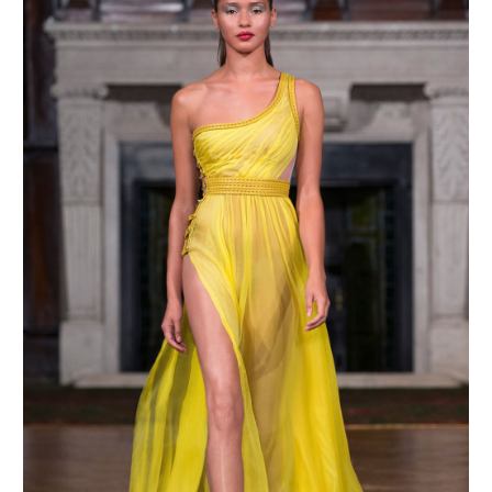
MAKE AN ENQUIRY
MAKE AN ENQUIRY
MAKE AN ENQUIRY