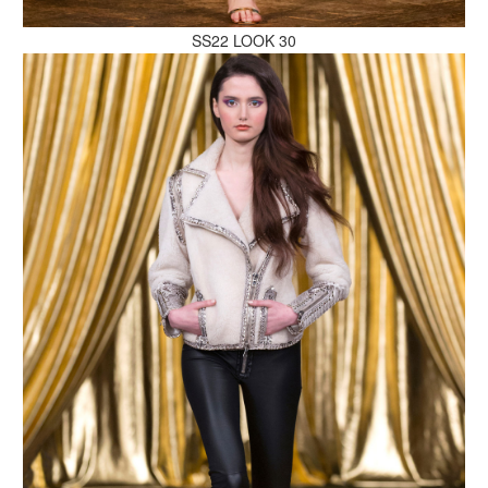
SS22 LOOK 30
MAKE AN ENQUIRY
MAKE AN ENQUIRY
MAKE AN ENQUIRY