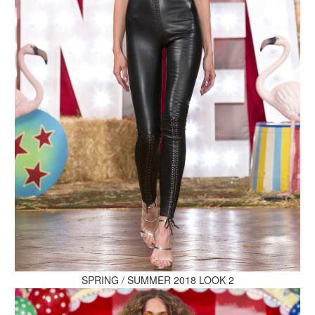
MAKE AN ENQUIRY
MAKE AN ENQUIRY
MAKE AN ENQUIRY
SPRING / SUMMER 2018 LOOK 2