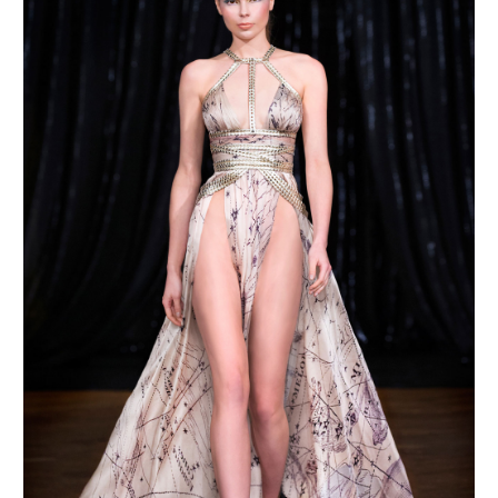
MAKE AN ENQUIRY
MAKE AN ENQUIRY
MAKE AN ENQUIRY