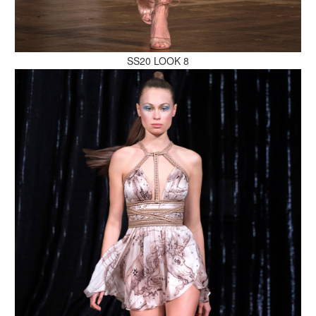
MAKE AN ENQUIRY
SS20 LOOK 8
MAKE AN ENQUIRY
MAKE AN ENQUIRY