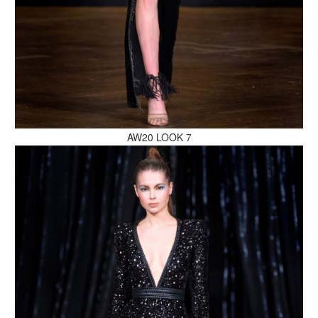
MAKE AN ENQUIRY
AW20 LOOK 7
MAKE AN ENQUIRY
MAKE AN ENQUIRY