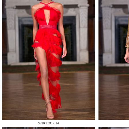
MAKE
MAKE
MAKE
SS20 LOOK 14