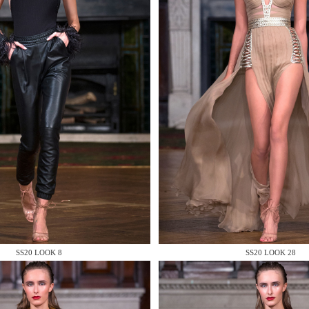
 AN ENQUIRY
 AN ENQUIRY
SS20 LOOK 8
SS20 LOOK 28