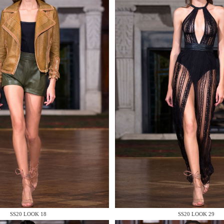
 AN ENQUIRY
 AN ENQUIRY
 AN ENQUIRY
SS20 LOOK 18
SS20 LOOK 29