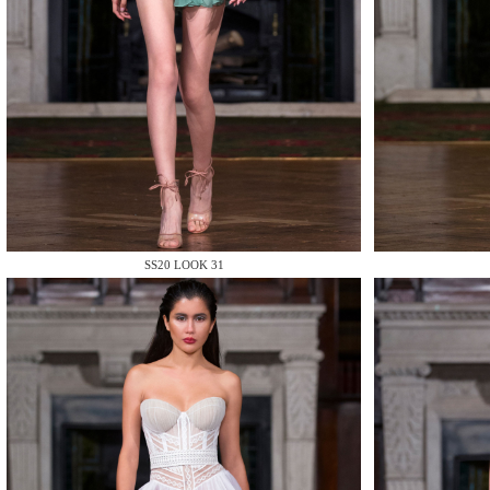
MAKE
SS20 LOOK 31
MAKE
MAKE