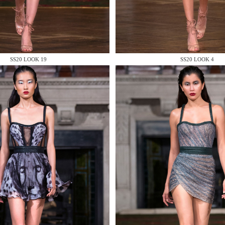
 AN ENQUIRY
SS20 LOOK 19
SS20 LOOK 4
 AN ENQUIRY
 AN ENQUIRY