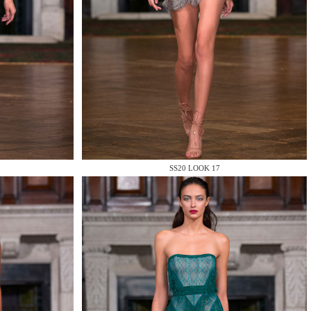
SS20 LOOK 17