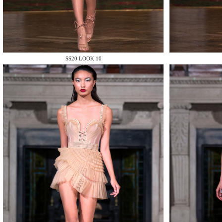
MAKE
SS20 LOOK 10
MAKE
MAKE