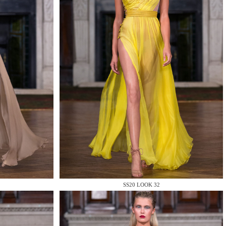
SS20 LOOK 32