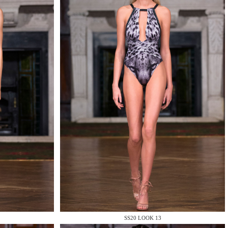
SS20 LOOK 13