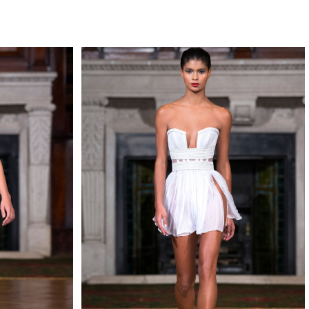
QUIRY