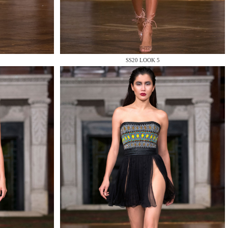
SS20 LOOK 5