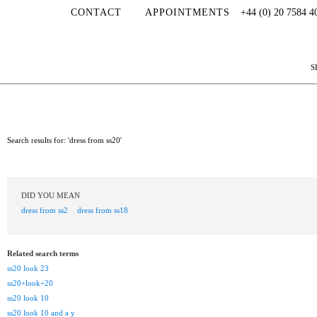
CONTACT
APPOINTMENTS
+44 (0) 20 7584 4
S
Search results for: 'dress from ss20'
DID YOU MEAN
dress from ss2
dress from ss18
Related search terms
ss20 look 23
ss20+look+20
ss20 look 10
ss20 look 10 and a y