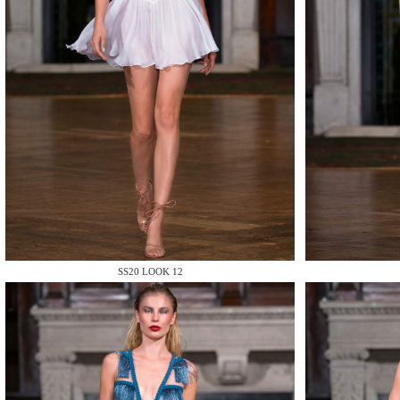
MAKE
MAKE
SS20 LOOK 12
MAKE