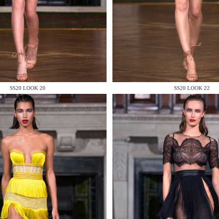
 AN ENQUIRY
SS20 LOOK 20
SS20 LOOK 22
 AN ENQUIRY
 AN ENQUIRY