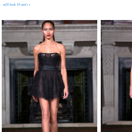
ss20 look 10 and r r
MAKE