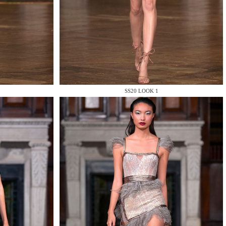
SS20 LOOK 1