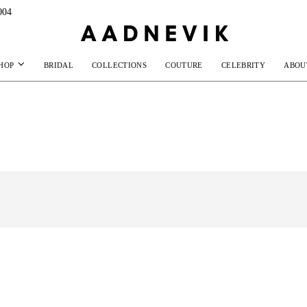
004
HOP
BRIDAL
COLLECTIONS
COUTURE
CELEBRITY
ABOU