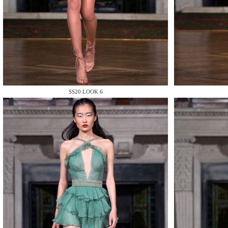
MAKE
SS20 LOOK 6
MAKE
MAKE