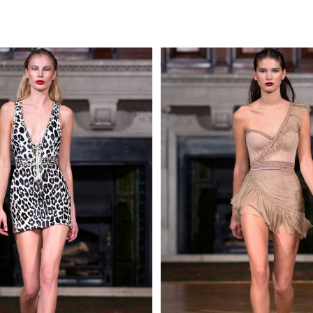
MAKE AN EN
 AN ENQUIRY