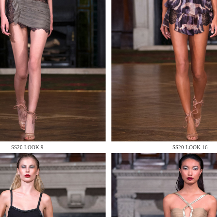
 AN ENQUIRY
 AN ENQUIRY
SS20 LOOK 9
SS20 LOOK 16
 AN ENQUIRY