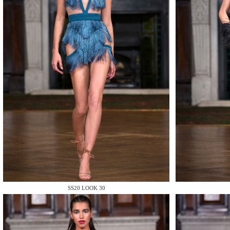
MAKE
MAKE
SS20 LOOK 30