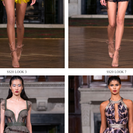
 AN ENQUIRY
SS20 LOOK 3
SS20 LOOK 7
 AN ENQUIRY
 AN ENQUIRY