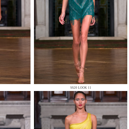
SS20 LOOK 11