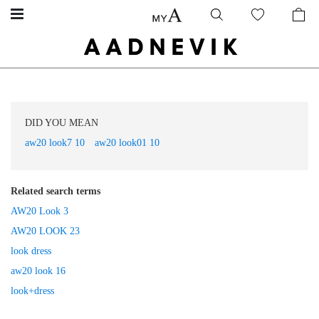
DID YOU MEAN
aw20 look7 10
aw20 look01 10
Related search terms
AW20 Look 3
AW20 LOOK 23
look dress
aw20 look 16
look+dress