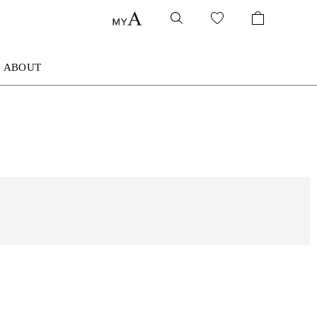
ABOUT