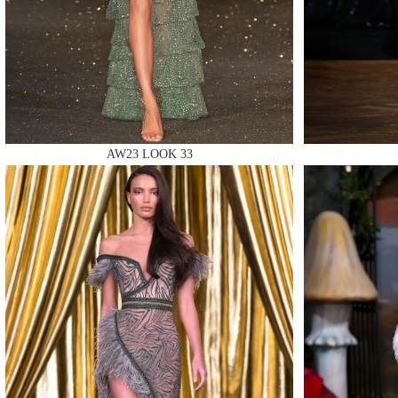
MAKE
AW23 LOOK 33
MAKE
MAKE