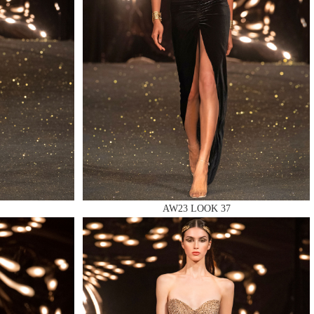
AW23 LOOK 37