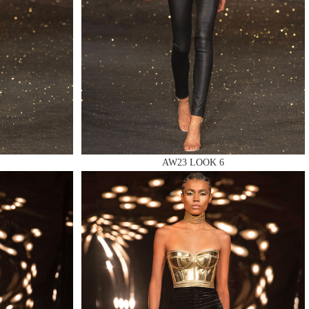
AW23 LOOK 6