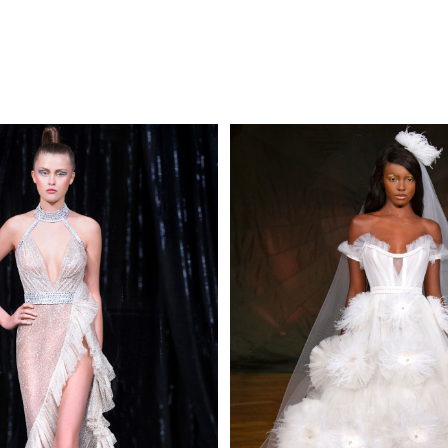
MAKE AN EN
 AN ENQUIRY