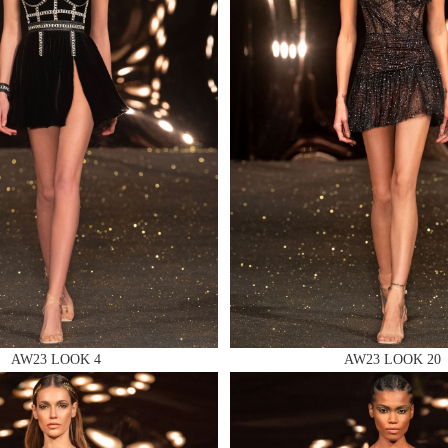
 AN ENQUIRY
 AN ENQUIRY
 AN ENQUIRY
AW23 LOOK 4
AW23 LOOK 20