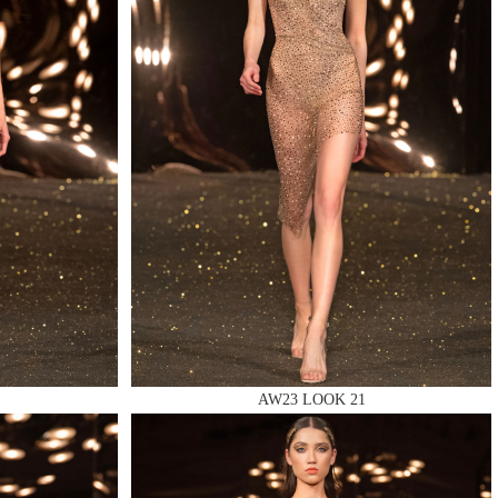
AW23 LOOK 21