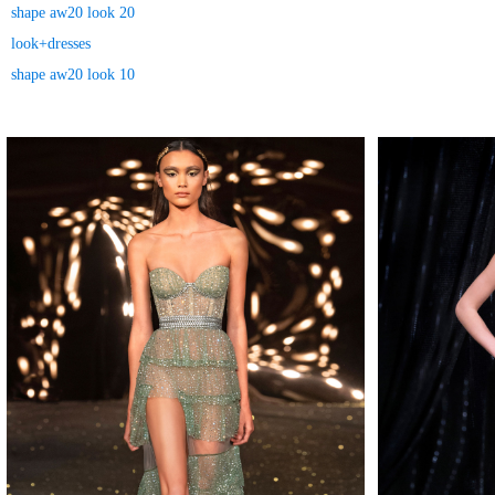
shape aw20 look 20
look+dresses
shape aw20 look 10
MAKE