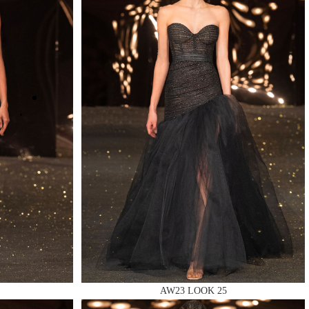
AW23 LOOK 25