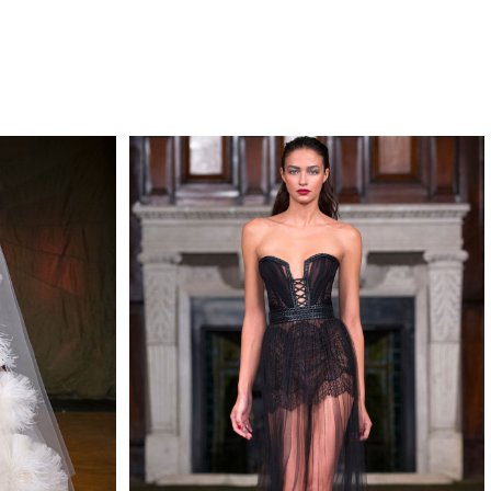
QUIRY