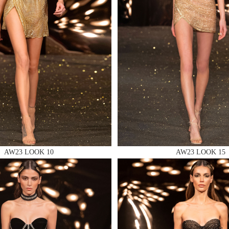
 AN ENQUIRY
 AN ENQUIRY
AW23 LOOK 10
AW23 LOOK 15
 AN ENQUIRY