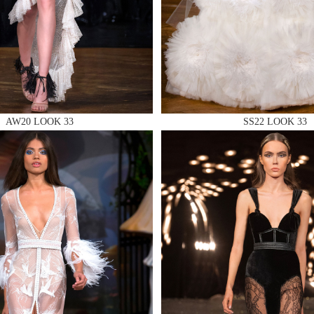
 AN ENQUIRY
AW20 LOOK 33
SS22 LOOK 33
 AN ENQUIRY
 AN ENQUIRY