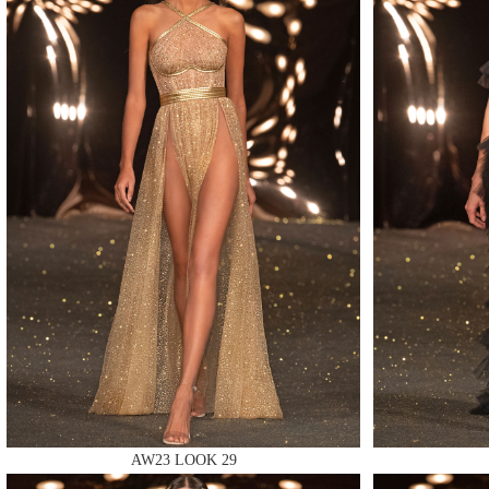
MAKE
MAKE
MAKE
AW23 LOOK 29