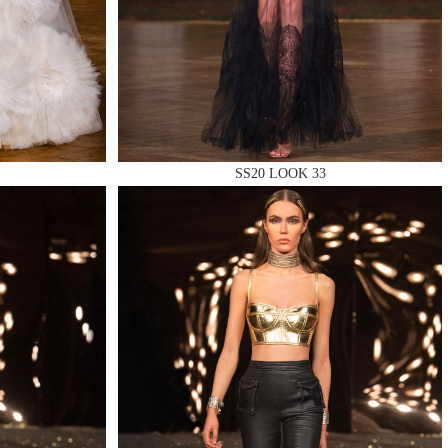
SS20 LOOK 33