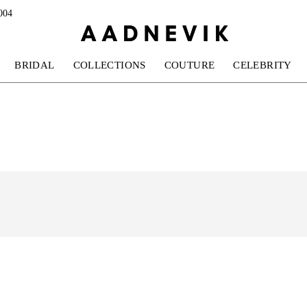
004
BRIDAL
COLLECTIONS
COUTURE
CELEBRITY