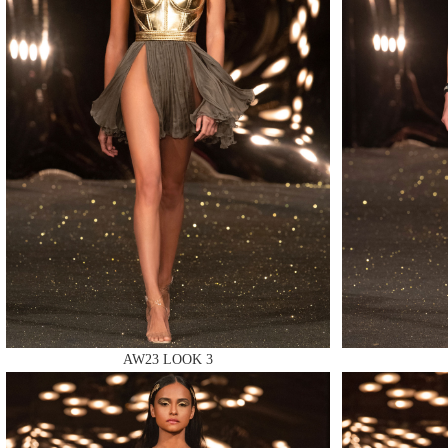
MAKE
MAKE
MAKE
AW23 LOOK 3