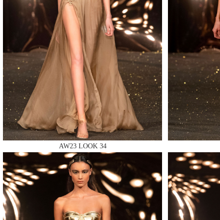
MAKE
MAKE
AW23 LOOK 34
MAKE