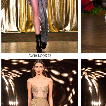
MAKE
AW19 LOOK 33
MAKE