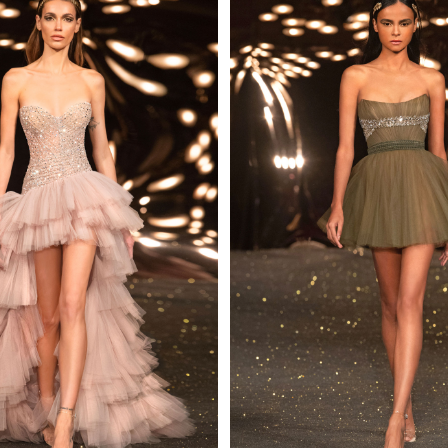
 AN ENQUIRY
 AN ENQUIRY
 AN ENQUIRY