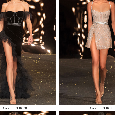
 AN ENQUIRY
 AN ENQUIRY
 AN ENQUIRY
AW23 LOOK 30
AW23 LOOK 7