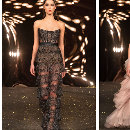
MAKE
MAKE
MAKE