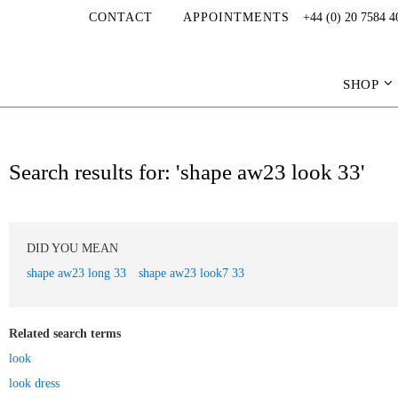
CONTACT
APPOINTMENTS
+44 (0) 20 7584 4
SHOP
Search results for: 'shape aw23 look 33'
DID YOU MEAN
shape aw23 long 33
shape aw23 look7 33
Related search terms
look
look dress