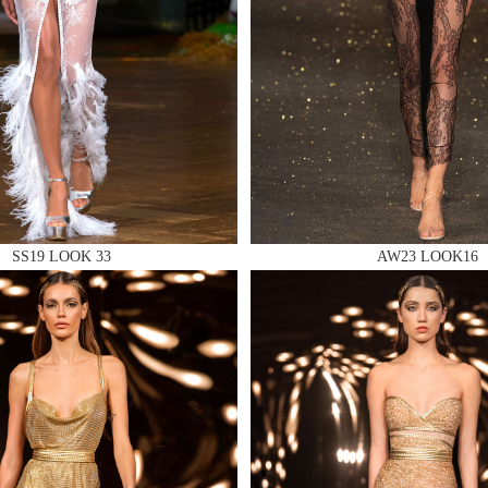
 AN ENQUIRY
SS19 LOOK 33
AW23 LOOK16
 AN ENQUIRY