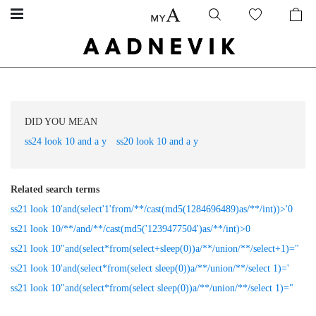
DID YOU MEAN
ss24 look 10 and a y
ss20 look 10 and a y
Related search terms
ss21 look 10'and(select'1'from/**/cast(md5(1284696489)as/**/int))>'0
ss21 look 10/**/and/**/cast(md5('1239477504')as/**/int)>0
ss21 look 10"and(select*from(select+sleep(0))a/**/union/**/select+1)="
ss21 look 10'and(select*from(select sleep(0))a/**/union/**/select 1)='
ss21 look 10"and(select*from(select sleep(0))a/**/union/**/select 1)="