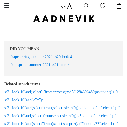
DID YOU MEAN
shape spring summer 2021 ss20 look 4
ship spring summer 2021 ss21 look 4
Related search terms
ss21 look 10'and(select'1'from/**/cast(md5(1284696489)as/**/int))>'0
ss21 look 10"and"a"="y
ss21 look 10"and(select*from(select+sleep(0))a/**/union/**/select+1)="
ss21 look 10'and(select*from(select sleep(0))a/**/union/**/select 1)='
ss21 look 10"and(select*from(select sleep(0))a/**/union/**/select 1)="