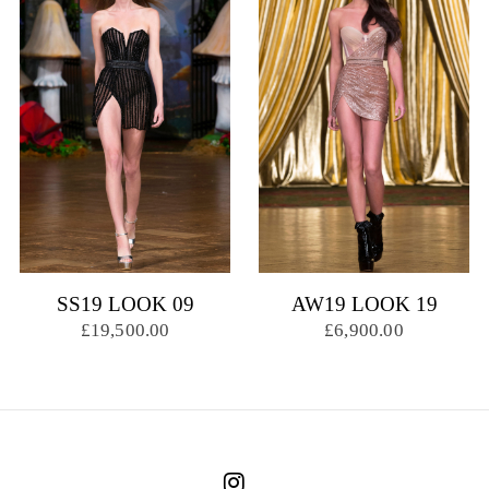
SS19 LOOK 09
AW19 LOOK 19
£19,500.00
£6,900.00