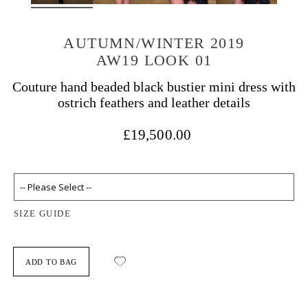
AUTUMN/WINTER 2019
AW19 LOOK 01
Couture hand beaded black bustier mini dress with
ostrich feathers and leather details
£19,500.00
SIZE GUIDE
ADD TO BAG