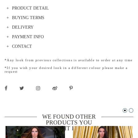
PRODUCT DETAIL
BUYING TERMS
DELIVERY
PAYMENT INFO
CONTACT
*Any look from previous collections is available to order at any time
*If you wish your desired look in a different colour please make a
request
WE FOUND OTHER
PRODUCTS YOU
MIGHT LIKE!