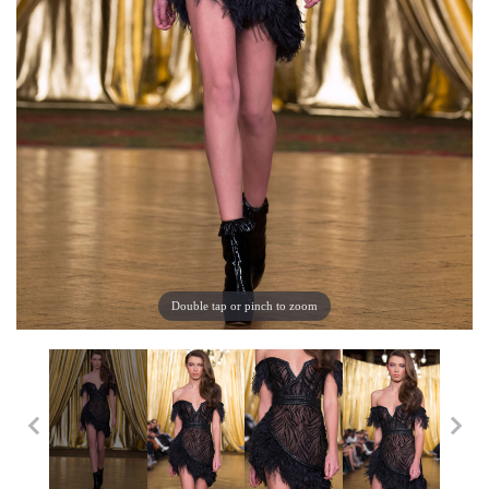
Double tap or pinch to zoom