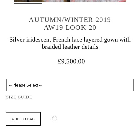
AUTUMN/WINTER 2019
AW19 LOOK 20
Silver iridescent French lace layered gown with
braided leather details
£9,500.00
SIZE GUIDE
ADD TO BAG