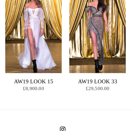
AW19 LOOK 15
AW19 LOOK 33
£8,900.00
£29,500.00