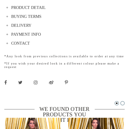
PRODUCT DETAIL
BUYING TERMS
DELIVERY
PAYMENT INFO
CONTACT
*Any look from previous collections is available to order at any time
*If you wish your desired look in a different colour please make a
request
WE FOUND OTHER
PRODUCTS YOU
MIGHT LIKE!