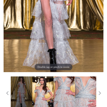
Double tap or pinch to zoom