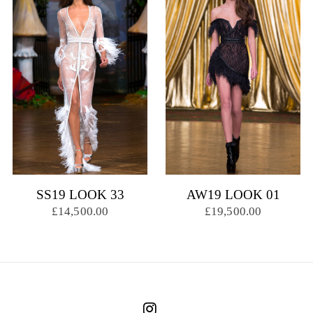
SS19 LOOK 33
AW19 LOOK 01
£14,500.00
£19,500.00