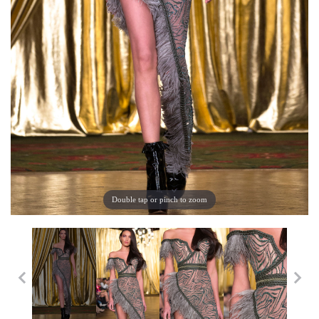
Double tap or pinch to zoom