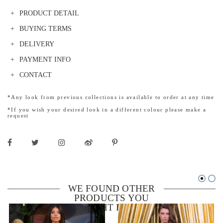
PRODUCT DETAIL
BUYING TERMS
DELIVERY
PAYMENT INFO
CONTACT
*Any look from previous collections is available to order at any time
*If you wish your desired look in a different colour please make a
request
WE FOUND OTHER
PRODUCTS YOU
MIGHT LIKE!