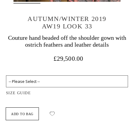
AUTUMN/WINTER 2019
AW19 LOOK 33
Couture hand beaded off the shoulder gown with
ostrich feathers and leather details
£29,500.00
SIZE GUIDE
ADD TO BAG