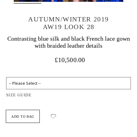
AUTUMN/WINTER 2019
AW19 LOOK 28
Contrasting blue silk and black French lace gown
with braided leather details
£10,500.00
SIZE GUIDE
ADD TO BAG