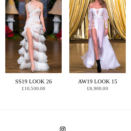
SS19 LOOK 26
AW19 LOOK 15
£10,500.00
£8,900.00