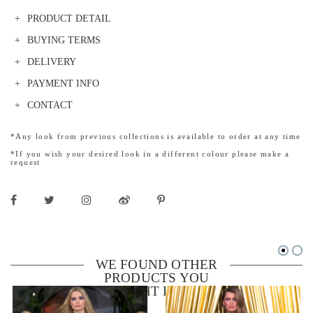
PRODUCT DETAIL
BUYING TERMS
DELIVERY
PAYMENT INFO
CONTACT
*Any look from previous collections is available to order at any time
*If you wish your desired look in a different colour please make a
request
WE FOUND OTHER
PRODUCTS YOU
MIGHT LIKE!