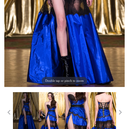
Double tap or pinch to zoom