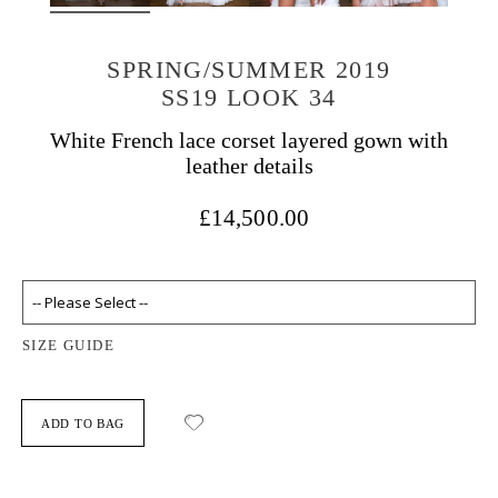
SPRING/SUMMER 2019
SS19 LOOK 34
White French lace corset layered gown with
leather details
£14,500.00
SIZE GUIDE
ADD TO BAG