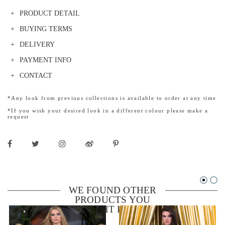
PRODUCT DETAIL
BUYING TERMS
DELIVERY
PAYMENT INFO
CONTACT
*Any look from previous collections is available to order at any time
*If you wish your desired look in a different colour please make a
request
WE FOUND OTHER
PRODUCTS YOU
MIGHT LIKE!