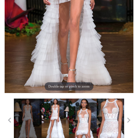
Double tap or pinch to zoom