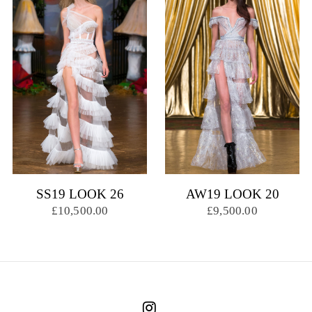
SS19 LOOK 26
AW19 LOOK 20
£10,500.00
£9,500.00