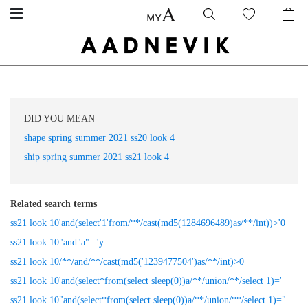
DID YOU MEAN
shape spring summer 2021 ss20 look 4
ship spring summer 2021 ss21 look 4
Related search terms
ss21 look 10'and(select'1'from/**/cast(md5(1284696489)as/**/int))>'0
ss21 look 10"and"a"="y
ss21 look 10/**/and/**/cast(md5('1239477504')as/**/int)>0
ss21 look 10'and(select*from(select sleep(0))a/**/union/**/select 1)='
ss21 look 10"and(select*from(select sleep(0))a/**/union/**/select 1)="