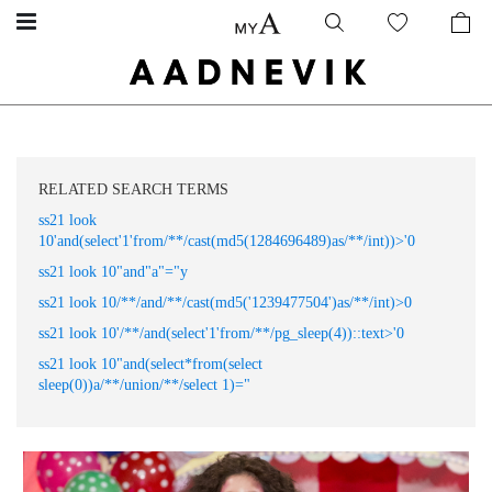
RELATED SEARCH TERMS
ss21 look
10'and(select'1'from/**/cast(md5(1284696489)as/**/int))>'0
ss21 look 10"and"a"="y
ss21 look 10/**/and/**/cast(md5('1239477504')as/**/int)>0
ss21 look 10'/**/and(select'1'from/**/pg_sleep(4))::text>'0
ss21 look 10"and(select*from(select
sleep(0))a/**/union/**/select 1)="