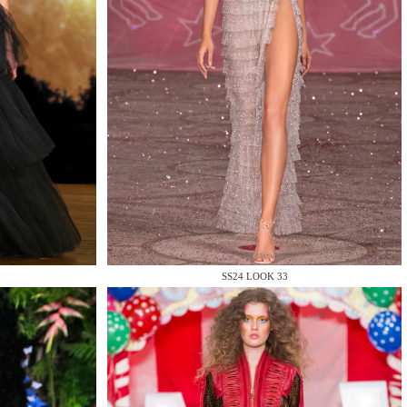
SS24 LOOK 33