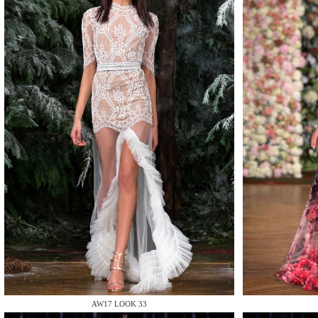
MAKE
MAKE
MAKE
AW17 LOOK 33