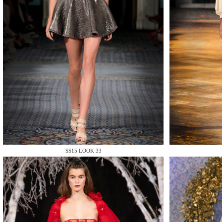
MAKE
MAKE
SS15 LOOK 33
MAKE