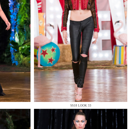
SS18 LOOK 33