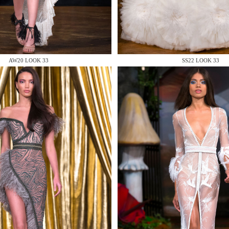
 AN ENQUIRY
AW20 LOOK 33
SS22 LOOK 33
 AN ENQUIRY
 AN ENQUIRY