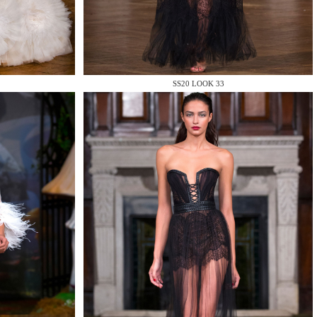
SS20 LOOK 33