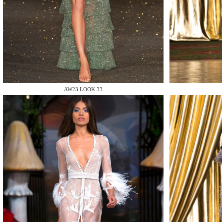
MAKE
AW23 LOOK 33
MAKE
MAKE