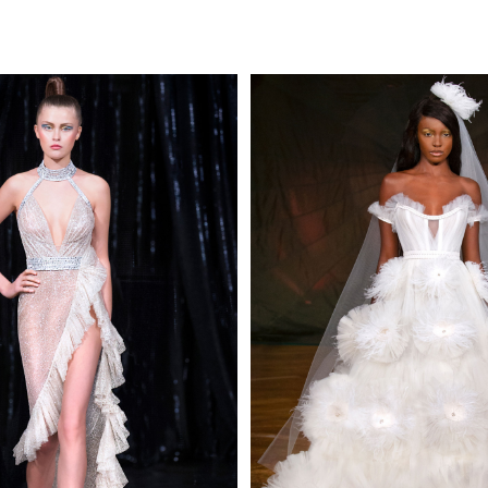
MAKE AN EN
 AN ENQUIRY