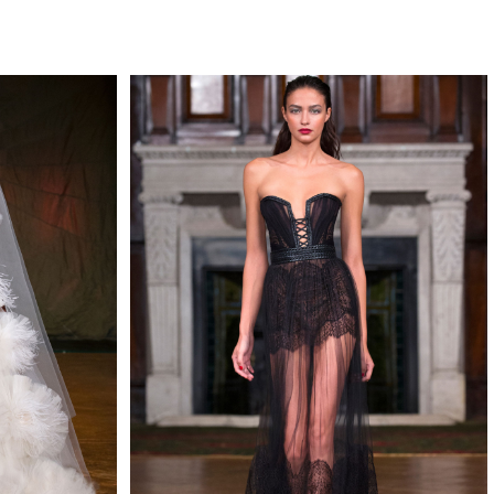
QUIRY