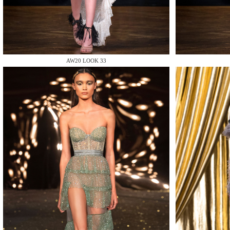
MAKE
AW20 LOOK 33
MAKE
MAKE