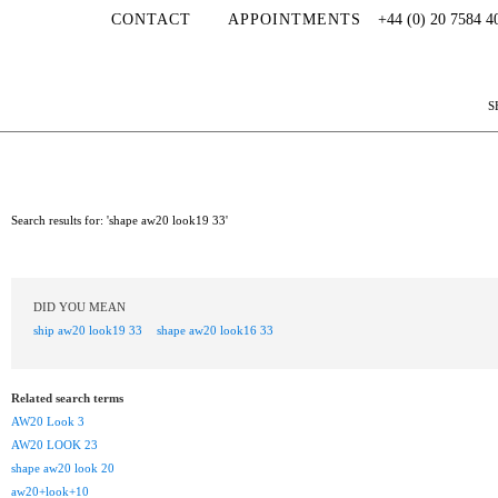
CONTACT
APPOINTMENTS
+44 (0) 20 7584 4
S
Search results for: 'shape aw20 look19 33'
DID YOU MEAN
ship aw20 look19 33
shape aw20 look16 33
Related search terms
AW20 Look 3
AW20 LOOK 23
shape aw20 look 20
aw20+look+10