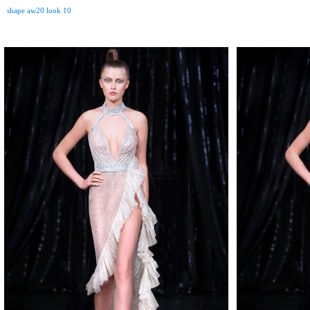
shape aw20 look 10
MAKE