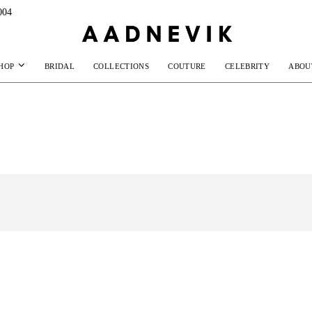
004
HOP
BRIDAL
COLLECTIONS
COUTURE
CELEBRITY
ABOU