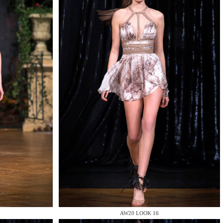
AW20 LOOK 16