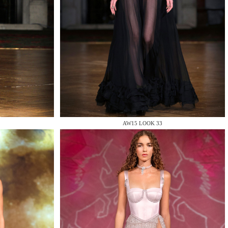
AW15 LOOK 33