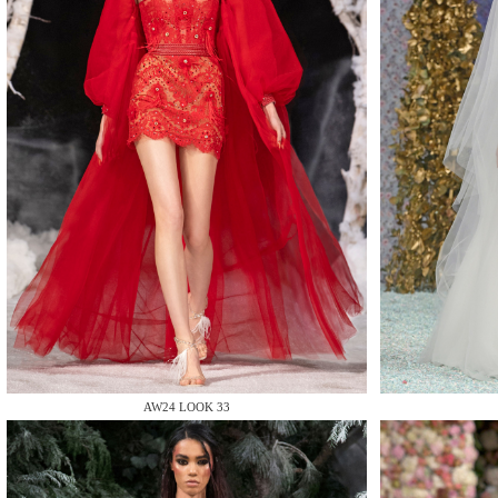
MAKE
MAKE
AW24 LOOK 33