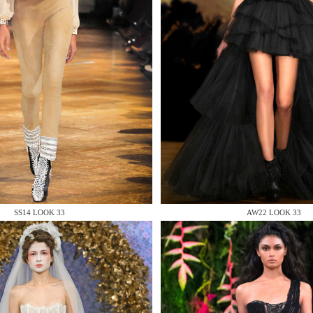
 AN ENQUIRY
 AN ENQUIRY
SS14 LOOK 33
AW22 LOOK 33
 AN ENQUIRY