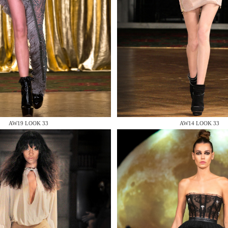
 AN ENQUIRY
AW19 LOOK 33
AW14 LOOK 33
 AN ENQUIRY
 AN ENQUIRY