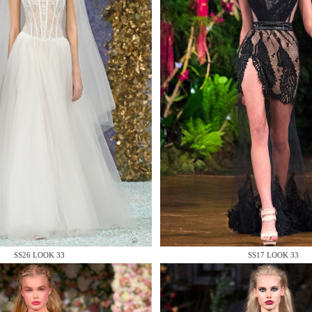
 AN ENQUIRY
 AN ENQUIRY
SS26 LOOK 33
SS17 LOOK 33