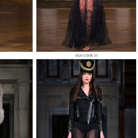
SS20 LOOK 33