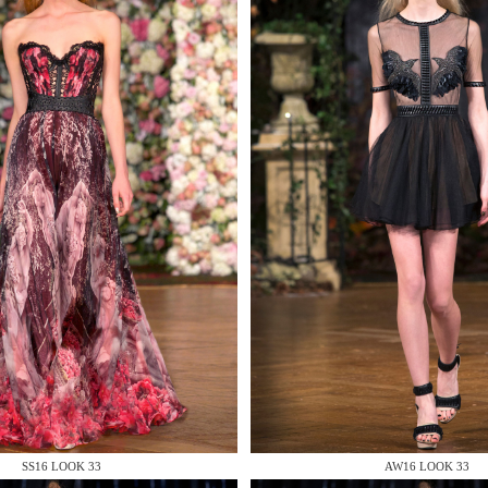
 AN ENQUIRY
 AN ENQUIRY
 AN ENQUIRY
SS16 LOOK 33
AW16 LOOK 33