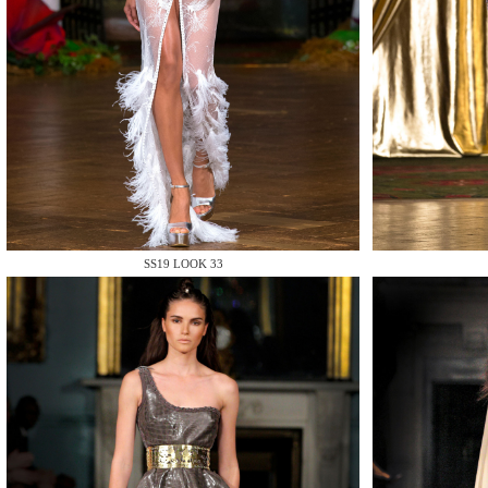
MAKE
SS19 LOOK 33
MAKE
MAKE