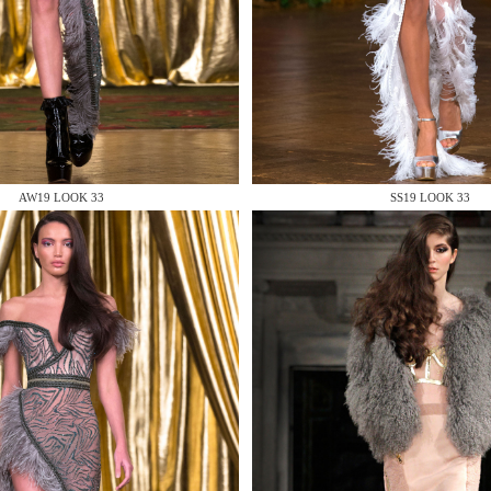
 AN ENQUIRY
AW19 LOOK 33
SS19 LOOK 33
 AN ENQUIRY
 AN ENQUIRY