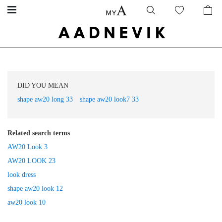
DID YOU MEAN
shape aw20 long 33
shape aw20 look7 33
Related search terms
AW20 Look 3
AW20 LOOK 23
look dress
shape aw20 look 12
aw20 look 10