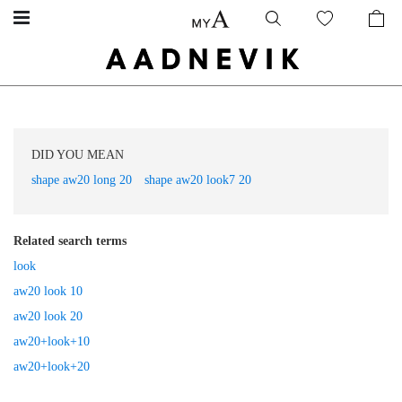
DID YOU MEAN
shape aw20 long 20
shape aw20 look7 20
Related search terms
look
aw20 look 10
aw20 look 20
aw20+look+10
aw20+look+20